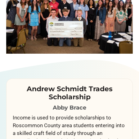
Andrew Schmidt Trades
Scholarship
Abby Brace
Income is used to provide scholarships to
Roscommon County area students entering into
a skilled craft field of study through an