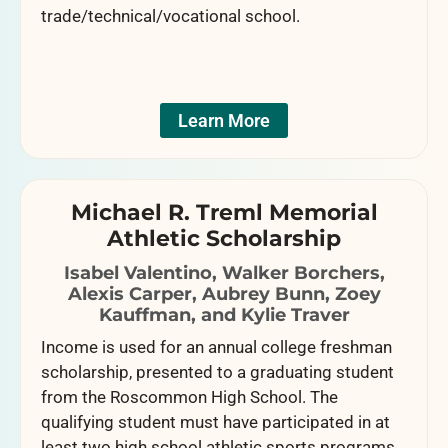
trade/technical/vocational school.
Learn More
Michael R. Treml Memorial
Athletic Scholarship
Isabel Valentino, Walker Borchers,
Alexis Carper, Aubrey Bunn, Zoey
Kauffman, and Kylie Traver
Income is used for an annual college freshman
scholarship, presented to a graduating student
from the Roscommon High School. The
qualifying student must have participated in at
least two high school athletic sports programs