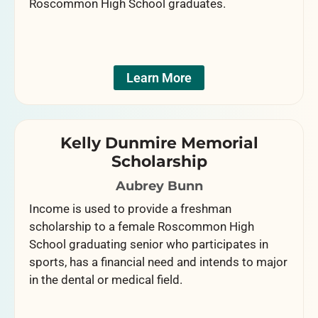
Roscommon High School graduates.
Learn More
Kelly Dunmire Memorial
Scholarship
Aubrey Bunn
Income is used to provide a freshman
scholarship to a female Roscommon High
School graduating senior who participates in
sports, has a financial need and intends to major
in the dental or medical field.