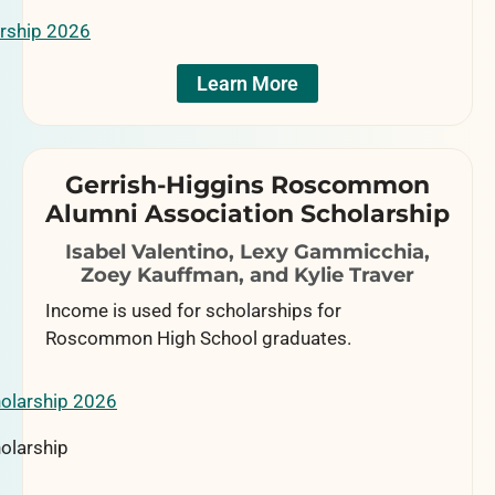
Learn More
Gerrish-Higgins Roscommon
Alumni Association Scholarship
Isabel Valentino, Lexy Gammicchia,
Zoey Kauffman, and Kylie Traver
Income is used for scholarships for
Roscommon High School graduates.