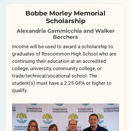
Bobbe Morley Memorial
Scholarship
Alexandria Gammicchia and Walker
Borchers
Income will be used to award a scholarship to
graduates of Roscommon High School who are
continuing their education at an accredited
college, university, community college, or
trade/technical/vocational school. The
student(s) must have a 2.25 GPA or higher to
qualify.