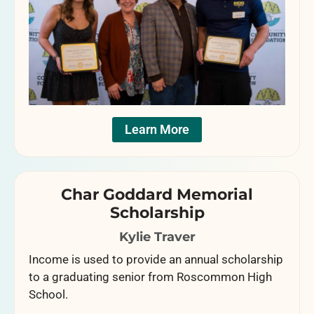
Learn More
Char Goddard Memorial
Scholarship
Kylie Traver
Income is used to provide an annual scholarship
to a graduating senior from Roscommon High
School.