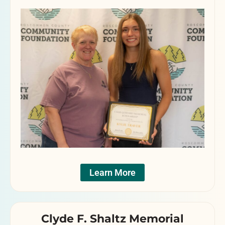
Learn More
Clyde F. Shaltz Memorial