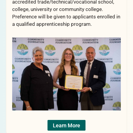
accredited trade/technical/vocational school,
college, university or community college.
Preference will be given to applicants enrolled in
a qualified apprenticeship program.
Learn More