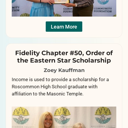
Learn More
Fidelity Chapter #50, Order of
the Eastern Star Scholarship
Zoey Kauffman
Income is used to provide a scholarship for a
Roscommon High School graduate with
affiliation to the Masonic Temple.