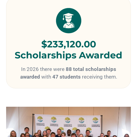
$233,120.00
Scholarships Awarded
In 2026 there were
88 total scholarships
awarded
with
47 students
receiving them.