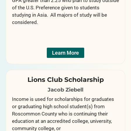
GPA greater than 2.25 who plan to study outside
of the U.S. Preference given to students
studying in Asia. All majors of study will be
considered.
Learn More
Lions Club Scholarship
Jacob Ziebell
Income is used for scholarships for graduates
or graduating high school student(s) from
Roscommon County who is continuing their
education at an accredited college, university,
community college, or