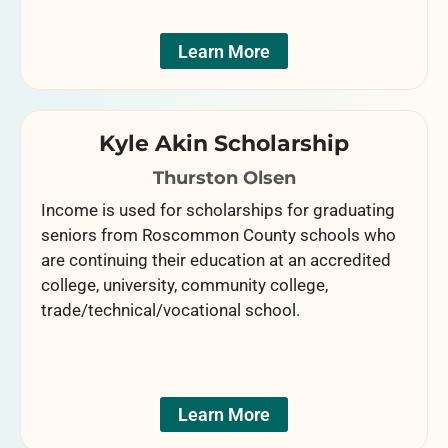
Learn More
Kyle Akin Scholarship
Thurston Olsen
Income is used for scholarships for graduating
seniors from Roscommon County schools who
are continuing their education at an accredited
college, university, community college,
trade/technical/vocational school.
Learn More