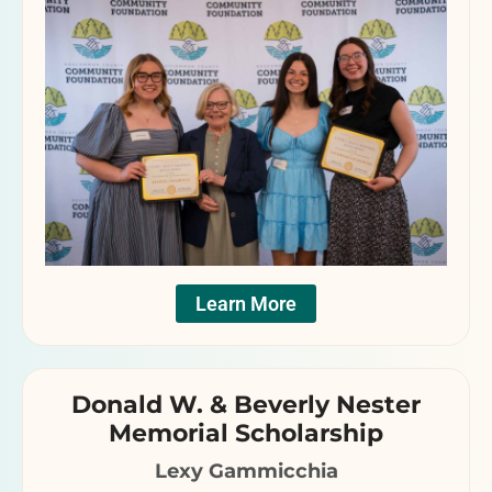
Learn More
Donald W. & Beverly Nester
Memorial Scholarship
Lexy Gammicchia