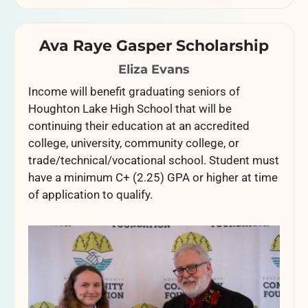
Ava Raye Gasper Scholarship
Eliza Evans
Income will benefit graduating seniors of
Houghton Lake High School that will be
continuing their education at an accredited
college, university, community college, or
trade/technical/vocational school. Student must
have a minimum C+ (2.25) GPA or higher at time
of application to qualify.