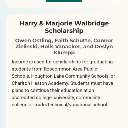
Harry & Marjorie Walbridge
Scholarship
Owen Ostling, Faith Schutte, Connor
Zielinski, Holis Vanacker, and Deslyn
Klumpp
Income is used for scholarships for graduating
students from Roscommon Area Public
Schools, Houghton Lake Community Schools, or
Charlton Heston Academy. Students must have
plans to continue their education at an
accredited college, university, community
college or trade/technical/vocational school.