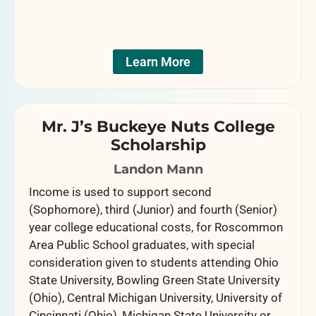
Learn More
Mr. J’s Buckeye Nuts College
Scholarship
Landon Mann
Income is used to support second
(Sophomore), third (Junior) and fourth (Senior)
year college educational costs, for Roscommon
Area Public School graduates, with special
consideration given to students attending Ohio
State University, Bowling Green State University
(Ohio), Central Michigan University, University of
Cincinnati (Ohio), Michigan State University or