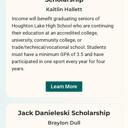
Kaitlin Hallett
Income will benefit graduating seniors of
Houghton Lake High School who are continuing
their education at an accredited college,
university, community college, or
trade/technical/vocational school. Students
must have a minimum GPA of 3.5 and have
participated in one sport every year for four
years.
Learn More
Jack Danieleski Scholarship
Braylon Dull