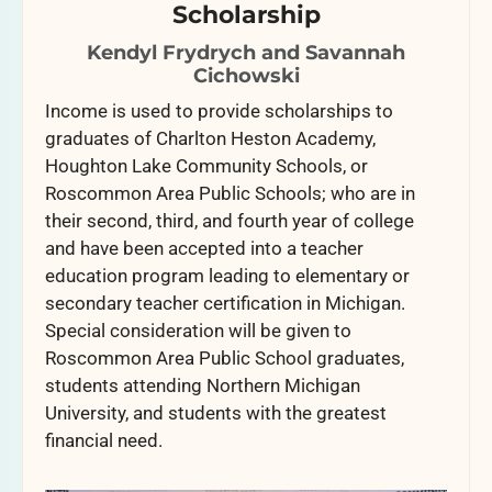
Scholarship
Kendyl Frydrych and Savannah
Cichowski
Income is used to provide scholarships to
graduates of Charlton Heston Academy,
Houghton Lake Community Schools, or
Roscommon Area Public Schools; who are in
their second, third, and fourth year of college
and have been accepted into a teacher
education program leading to elementary or
secondary teacher certification in Michigan.
Special consideration will be given to
Roscommon Area Public School graduates,
students attending Northern Michigan
University, and students with the greatest
financial need.