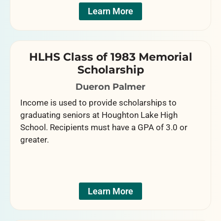
Learn More
HLHS Class of 1983 Memorial
Scholarship
Dueron Palmer
Income is used to provide scholarships to
graduating seniors at Houghton Lake High
School. Recipients must have a GPA of 3.0 or
greater.
Learn More