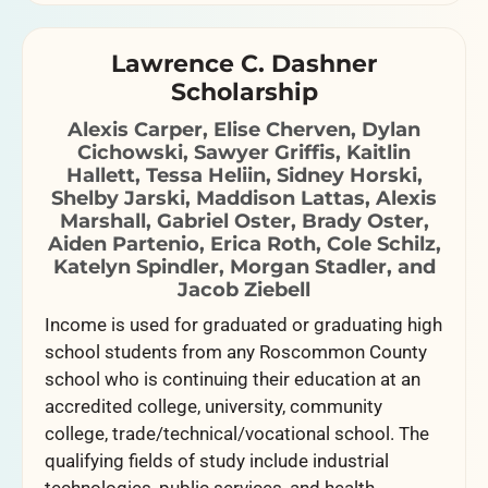
Lawrence C. Dashner
Scholarship
Alexis Carper, Elise Cherven, Dylan
Cichowski, Sawyer Griffis, Kaitlin
Hallett, Tessa Heliin, Sidney Horski,
Shelby Jarski, Maddison Lattas, Alexis
Marshall, Gabriel Oster, Brady Oster,
Aiden Partenio, Erica Roth, Cole Schilz,
Katelyn Spindler, Morgan Stadler, and
Jacob Ziebell
Income is used for graduated or graduating high
school students from any Roscommon County
school who is continuing their education at an
accredited college, university, community
college, trade/technical/vocational school. The
qualifying fields of study include industrial