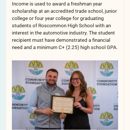
Income is used to award a freshman year
scholarship at an accredited trade school, junior
college or four year college for graduating
students of Roscommon High School with an
interest in the automotive industry. The student
recipient must have demonstrated a financial
need and a minimum C+ (2.25) high school GPA.