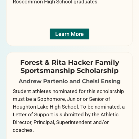
Roscommon High School graduates.
Learn More
Forest & Rita Hacker Family
Sportsmanship Scholarship
Andrew Partenio and Chelsi Ensing
Student athletes nominated for this scholarship
must be a Sophomore, Junior or Senior of
Houghton Lake High School. To be nominated, a
Letter of Support is submitted by the Athletic
Director, Principal, Superintendent and/or
coaches.