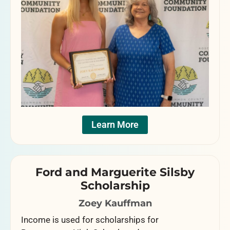
Learn More
Ford and Marguerite Silsby
Scholarship
Zoey Kauffman
Income is used for scholarships for