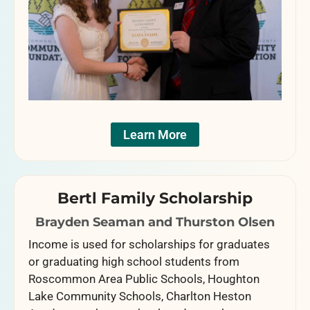
Learn More
Bertl Family Scholarship
Brayden Seaman and Thurston Olsen
Income is used for scholarships for graduates
or graduating high school students from
Roscommon Area Public Schools, Houghton
Lake Community Schools, Charlton Heston