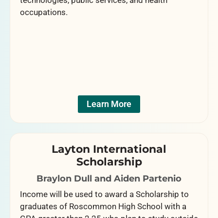
technologies, public services, and health
occupations.
Learn More
Layton International
Scholarship
Braylon Dull and Aiden Partenio
Income will be used to award a Scholarship to
graduates of Roscommon High School with a