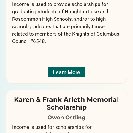
Income is used to provide scholarships for
graduating students of Houghton Lake and
Roscommon High Schools, and/or to high
school graduates that are primarily those
related to members of the Knights of Columbus
Council #6548.
Learn More
Karen & Frank Arleth Memorial
Scholarship
Owen Ostling
Income is used for scholarships for