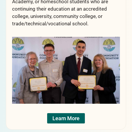
Academy, or homeschool students who are
continuing their education at an accredited
college, university, community college, or
trade/technical/vocational school.
Learn More