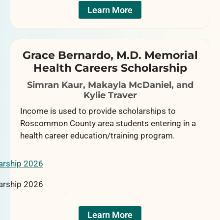
Learn More
Grace Bernardo, M.D. Memorial
Health Careers Scholarship
Simran Kaur, Makayla McDaniel, and
Kylie Traver
Income is used to provide scholarships to
Roscommon County area students entering in a
health career education/training program.
Learn More