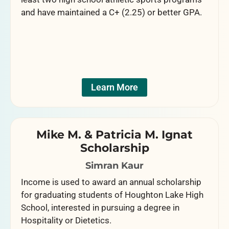
and have maintained a C+ (2.25) or better GPA.
Learn More
Mike M. & Patricia M. Ignat
Scholarship
Simran Kaur
Income is used to award an annual scholarship
for graduating students of Houghton Lake High
School, interested in pursuing a degree in
Hospitality or Dietetics.