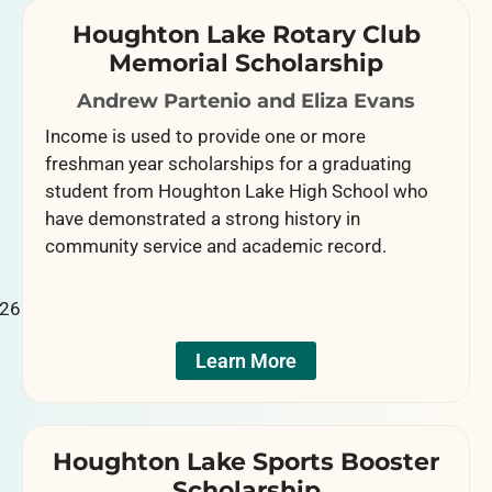
Houghton Lake Rotary Club
Memorial Scholarship
Andrew Partenio and Eliza Evans
Income is used to provide one or more
freshman year scholarships for a graduating
student from Houghton Lake High School who
have demonstrated a strong history in
community service and academic record.
Learn More
Houghton Lake Sports Booster
Scholarship