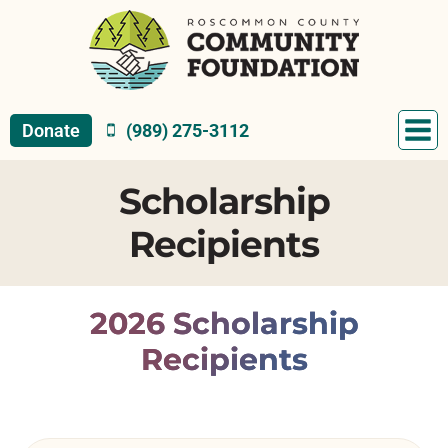
Skip
to
content
Donate
(989) 275-3112
Scholarship
Recipients
2026 Scholarship
Recipients