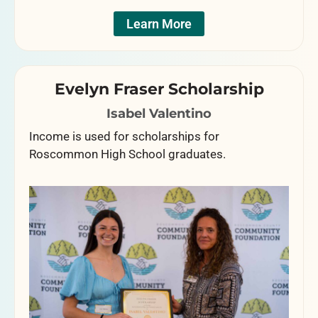
Learn More
Evelyn Fraser Scholarship
Isabel Valentino
Income is used for scholarships for
Roscommon High School graduates.