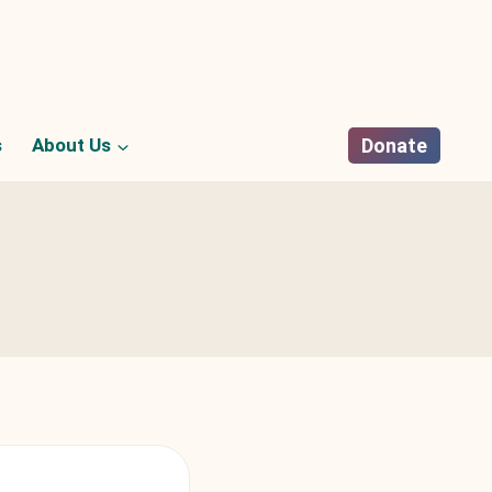
s
About Us
Donate