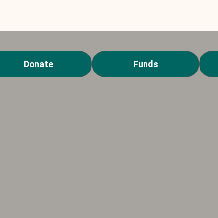
Donate
Funds