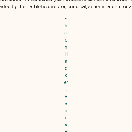
ided by their athletic director, principal, superintendent or 
S
h
ar
o
n
H
a
c
k
er
,
R
a
n
d
y
H