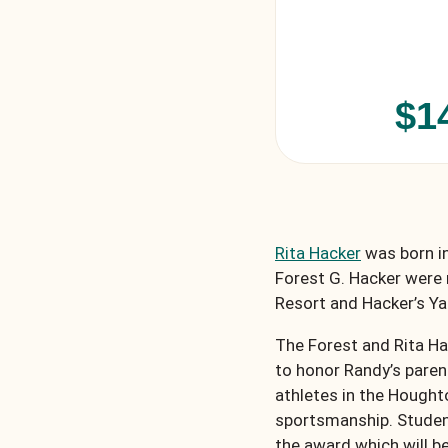
$1
Rita Hacker
was born in
Forest G. Hacker were 
Resort and Hacker’s Y
The Forest and Rita H
to honor Randy’s paren
athletes in the Hough
sportsmanship. Student 
the award which will b