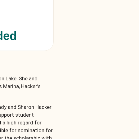
ded
ton Lake. She and
s Marina, Hacker’s
andy and Sharon Hacker
support student
a high regard for
ible for nomination for
or the scholarship with