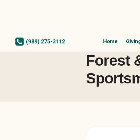
Skip
to
content
Home
Givin
(989) 275-3112
Forest 
Sportsm