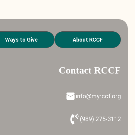
Ways to Give
About RCCF
Contact RCCF
info@myrccf.org
(989) 275-3112