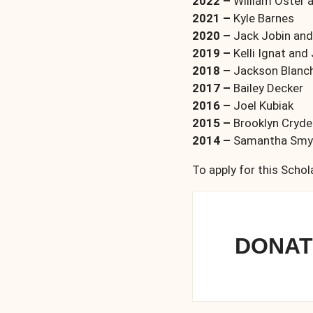
2022 –
William Oster 
2021 –
Kyle Barnes
2020 –
Jack Jobin and
2019 –
Kelli Ignat and
2018 –
Jackson Blanc
2017 –
Bailey Decker
2016 –
Joel Kubiak
2015 –
Brooklyn Cryd
2014 –
Samantha Smyk
To apply for this Schol
DONAT