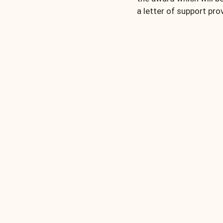
a letter of support prov