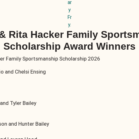
ar
y
Fr
y.
 & Rita Hacker Family Sports
Scholarship Award Winners
o and Chelsi Ensing
nd Tyler Bailey
n and Hunter Bailey