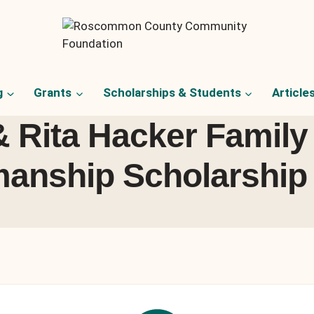
g
Grants
Scholarships & Students
Article
& Rita Hacker Family
anship Scholarship