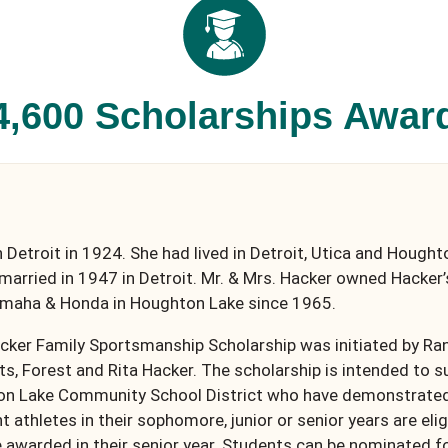
4,600 Scholarships Awar
 Detroit in 1924. She had lived in Detroit, Utica and Hough
married in 1947 in Detroit. Mr. & Mrs. Hacker owned Hacker’
amaha & Honda in Houghton Lake since 1965.
acker Family Sportsmanship Scholarship was initiated by R
ts, Forest and Rita Hacker. The scholarship is intended to 
ton Lake Community School District who have demonstrated 
athletes in their sophomore, junior or senior years are elig
e awarded in their senior year. Students can be nominated f