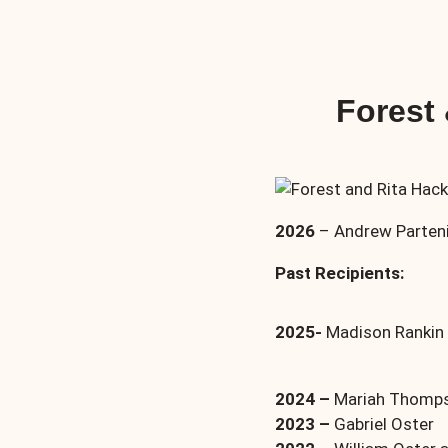
Forest
2026
– Andrew Parteni
Past Recipients:
2025-
Madison Rankin a
2024 –
Mariah Thompso
2023 –
Gabriel Oster