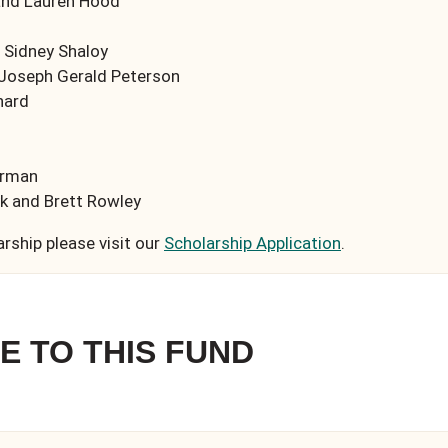
and Lauren Hood
 Sidney Shaloy
 Joseph Gerald Peterson
hard
erman
 and Brett Rowley
arship please visit our
Scholarship Application
.
E TO THIS FUND