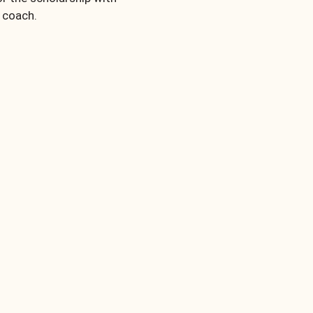
a coach.