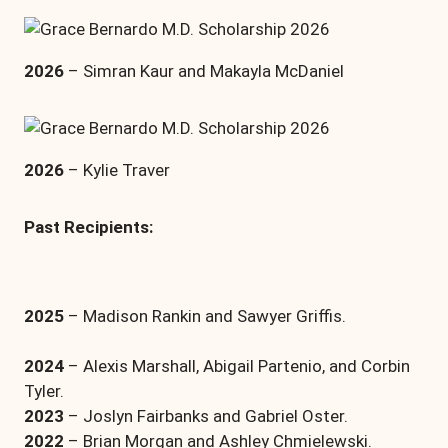
2026
– Simran Kaur and Makayla McDaniel
2026
– Kylie Traver
Past Recipients:
2025
– Madison Rankin and Sawyer Griffis.
2024
– Alexis Marshall, Abigail Partenio, and Corbin
Tyler.
2023
– Joslyn Fairbanks and Gabriel Oster.
2022
– Brian Morgan and Ashley Chmielewski.