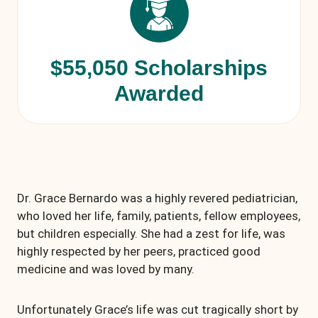
$55,050 Scholarships
Awarded
Dr. Grace Bernardo was a highly revered pediatrician,
who loved her life, family, patients, fellow employees,
but children especially. She had a zest for life, was
highly respected by her peers, practiced good
medicine and was loved by many.
Unfortunately Grace’s life was cut tragically short by