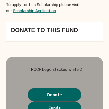
To apply for this Scholarship please visit
our
Scholarship Application
.
DONATE TO THIS FUND
Donate
Funds