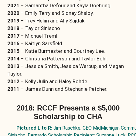
2021
– Samantha Defour and Kayla Doehring.
2020
– Emily Terry and Sidney Shaloy.
2019
– Trey Heliin and Ally Sajdak.
2018
– Taylor Sinischo
2017
– Michael Treml
2016
– Kaitlyn Sarsfield
2015
– Katie Burmester and Courtney Lee.
2014
– Christina Patterson and Taylor Bohl.
2013
– Jessica Smith, Jessica Warpup, and Megan
Taylor.
2012
– Kelly Julin and Haley Rohde.
2011
– James Dunn and Stephanie Petcher.
2018: RCCF Presents a $5,000
Scholarship to CHA
Pictured L to R:
Jim Raschke, CEO MidMichigan Communi
Sinischo, Bernardo Scholarship Recipient; Suzanne Luck, RC