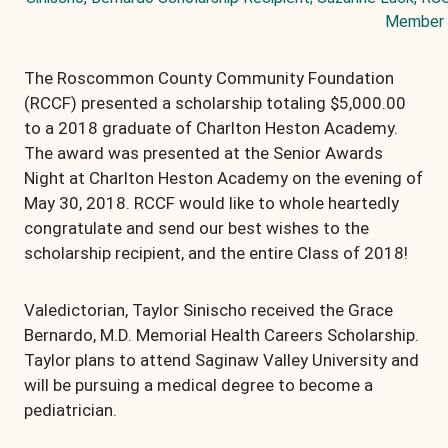
Member
The Roscommon County Community Foundation
(RCCF) presented a scholarship totaling $5,000.00
to a 2018 graduate of Charlton Heston Academy.
The award was presented at the Senior Awards
Night at Charlton Heston Academy on the evening of
May 30, 2018. RCCF would like to whole heartedly
congratulate and send our best wishes to the
scholarship recipient, and the entire Class of 2018!
Valedictorian, Taylor Sinischo received the Grace
Bernardo, M.D. Memorial Health Careers Scholarship.
Taylor plans to attend Saginaw Valley University and
will be pursuing a medical degree to become a
pediatrician.