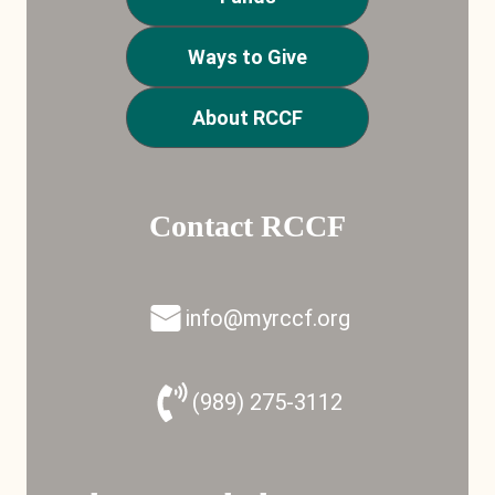
Ways to Give
About RCCF
Contact RCCF
info@myrccf.org
(989) 275-3112