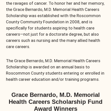
the ravages of cancer. To honor her and her memory,
the Grace Bernardo, M.D. Memorial Health Careers
Scholarship was established with the Roscommon
County Community Foundation in 2008, and is
specifically for students aspiring to health care
careers—not just for a doctorate degree, but also
careers such as nursing and the many allied health
care careers.
The Grace Bernardo, M.D. Memorial Health Careers
Scholarship is awarded on an annual basis to
Roscommon County students entering or enrolled in
health career education and/or training programs.
Grace Bernardo, M.D. Memorial
Health Careers Scholarship Fund
Award Winners