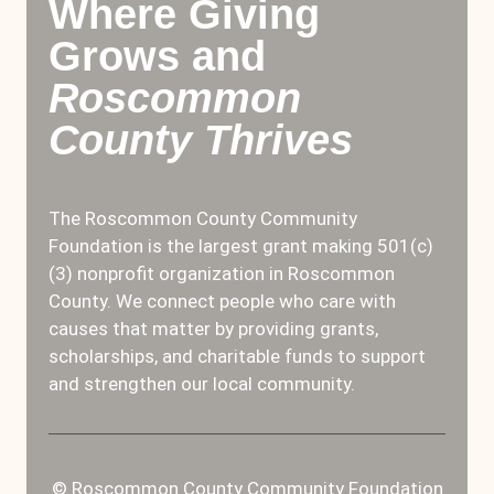
Where Giving
Grows and
Roscommon
County Thrives
The Roscommon County Community
Foundation is the largest grant making 501(c)
(3) nonprofit organization in Roscommon
County. We connect people who care with
causes that matter by providing grants,
scholarships, and charitable funds to support
and strengthen our local community.
© Roscommon County Community Foundation