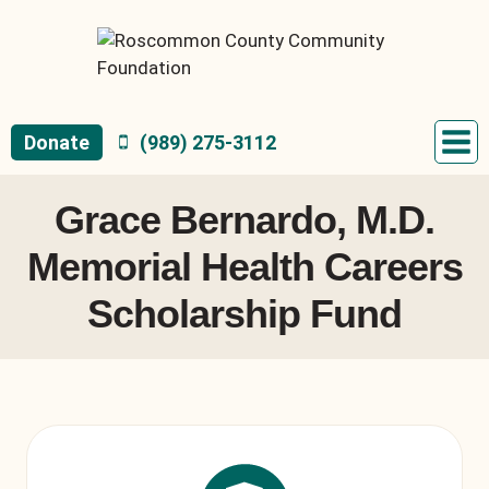
Skip
to
content
Donate
(989) 275-3112
Grace Bernardo, M.D.
Memorial Health Careers
Scholarship Fund