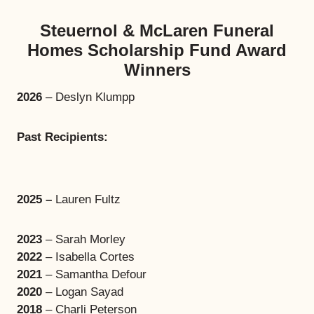
Steuernol & McLaren Funeral
Homes Scholarship Fund Award
Winners
2026
– Deslyn Klumpp
Past Recipients:
2025 –
Lauren Fultz
2023
– Sarah Morley
2022
– Isabella Cortes
2021
– Samantha Defour
2020
– Logan Sayad
2018
– Charli Peterson