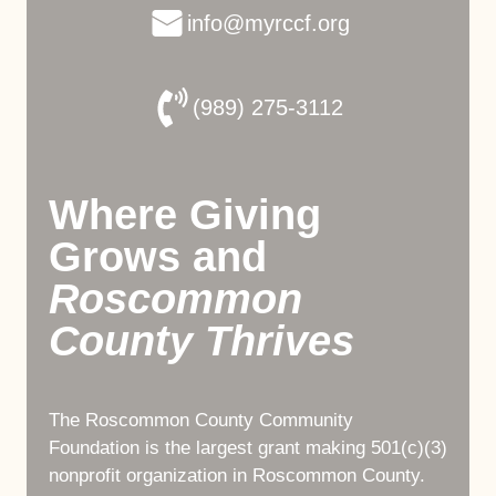
info@myrccf.org
(989) 275-3112
Where Giving
Grows and
Roscommon
County Thrives
The Roscommon County Community
Foundation is the largest grant making 501(c)(3)
nonprofit organization in Roscommon County.