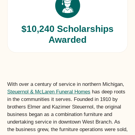
$10,240 Scholarships
Awarded
With over a century of service in northern Michigan,
Steuernol & McLaren Funeral Homes
has deep roots
in the communities it serves. Founded in 1910 by
brothers Elmer and Kazimer Steuernol, the original
business began as a combination furniture and
undertaking service in downtown West Branch. As
the business grew, the furniture operations were sold,