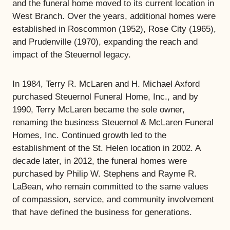
and the funeral home moved to its current location in
West Branch. Over the years, additional homes were
established in Roscommon (1952), Rose City (1965),
and Prudenville (1970), expanding the reach and
impact of the Steuernol legacy.
In 1984, Terry R. McLaren and H. Michael Axford
purchased Steuernol Funeral Home, Inc., and by
1990, Terry McLaren became the sole owner,
renaming the business Steuernol & McLaren Funeral
Homes, Inc. Continued growth led to the
establishment of the St. Helen location in 2002. A
decade later, in 2012, the funeral homes were
purchased by Philip W. Stephens and Rayme R.
LaBean, who remain committed to the same values
of compassion, service, and community involvement
that have defined the business for generations.