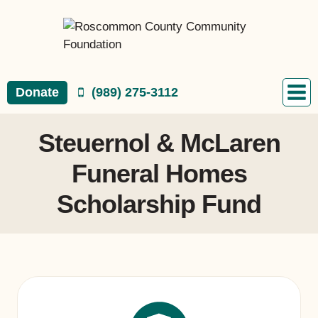
Skip
to
content
Donate
(989) 275-3112
Steuernol & McLaren
Funeral Homes
Scholarship Fund