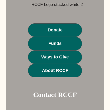
Donate
Funds
Ways to Give
About RCCF
Contact RCCF