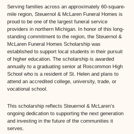
Serving families across an approximately 60-square-
mile region, Steuernol & McLaren Funeral Homes is
proud to be one of the largest funeral service
providers in northern Michigan. In honor of this long-
standing commitment to the region, the Steuernol &
McLaren Funeral Homes Scholarship was
established to support local students in their pursuit
of higher education. The scholarship is awarded
annually to a graduating senior at Roscommon High
School who is a resident of St. Helen and plans to
attend an accredited college, university, trade, or
vocational school.
This scholarship reflects Steuernol & McLaren’s
ongoing dedication to supporting the next generation
and investing in the future of the communities it
serves.