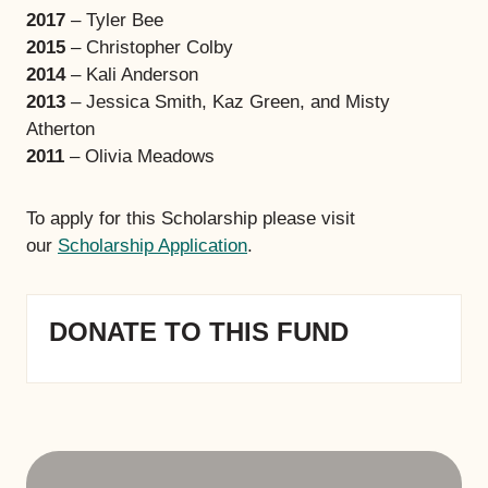
2017
– Tyler Bee
2015
– Christopher Colby
2014
– Kali Anderson
2013
– Jessica Smith, Kaz Green, and Misty
Atherton
2011
– Olivia Meadows
To apply for this Scholarship please visit
our
Scholarship Application
.
DONATE TO THIS FUND