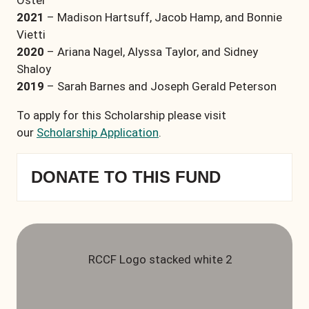
Oster
2021
– Madison Hartsuff, Jacob Hamp, and Bonnie
Vietti
2020
– Ariana Nagel, Alyssa Taylor, and Sidney
Shaloy
2019
– Sarah Barnes and Joseph Gerald Peterson
To apply for this Scholarship please visit
our
Scholarship Application
.
DONATE TO THIS FUND