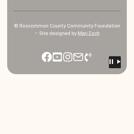
© Roscommon County Community Foundation
– Site designed by
Marj Esch