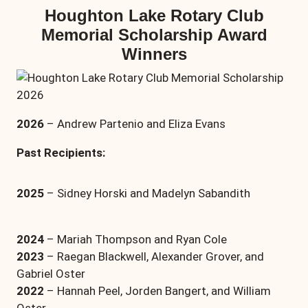
Houghton Lake Rotary Club
Memorial Scholarship Award
Winners
2026
– Andrew Partenio and Eliza Evans
Past Recipients:
2025
– Sidney Horski and Madelyn Sabandith
2024
– Mariah Thompson and Ryan Cole
2023
– Raegan Blackwell, Alexander Grover, and
Gabriel Oster
2022
– Hannah Peel, Jorden Bangert, and William