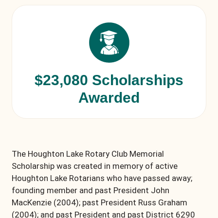
$23,080 Scholarships
Awarded
The Houghton Lake Rotary Club Memorial
Scholarship was created in memory of active
Houghton Lake Rotarians who have passed away;
founding member and past President John
MacKenzie (2004); past President Russ Graham
(2004); and past President and past District 6290