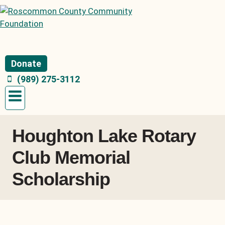
Skip
to
content
Donate
(989) 275-3112
Houghton Lake Rotary
Club Memorial
Scholarship