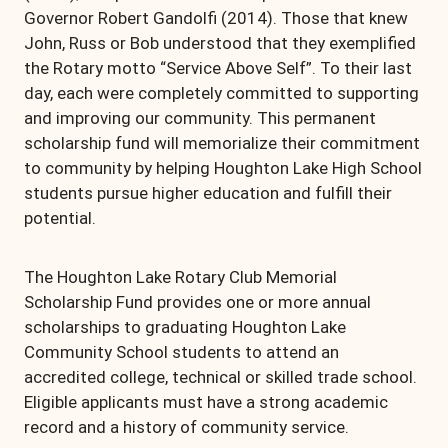
Governor Robert Gandolfi (2014). Those that knew
John, Russ or Bob understood that they exemplified
the Rotary motto “Service Above Self”. To their last
day, each were completely committed to supporting
and improving our community. This permanent
scholarship fund will memorialize their commitment
to community by helping Houghton Lake High School
students pursue higher education and fulfill their
potential.
The Houghton Lake Rotary Club Memorial
Scholarship Fund provides one or more annual
scholarships to graduating Houghton Lake
Community School students to attend an
accredited college, technical or skilled trade school.
Eligible applicants must have a strong academic
record and a history of community service.