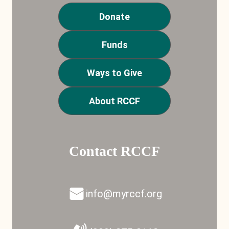
Donate
Funds
Ways to Give
About RCCF
Contact RCCF
info@myrccf.org