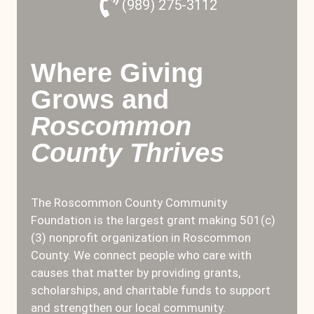
(989) 275-3112
Where Giving
Grows and
Roscommon
County Thrives
The Roscommon County Community
Foundation is the largest grant making 501(c)
(3) nonprofit organization in Roscommon
County. We connect people who care with
causes that matter by providing grants,
scholarships, and charitable funds to support
and strengthen our local community.