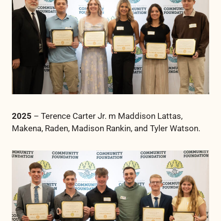
2025
– Terence Carter Jr. m Maddison Lattas,
Makena, Raden, Madison Rankin, and Tyler Watson.