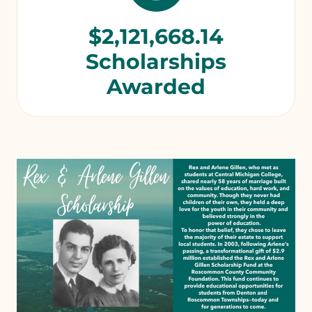
$2,121,668.14
Scholarships
Awarded