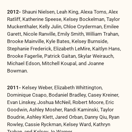
2012-
Shauni Nielsen, Leah King, Alexa Toms, Alex
Ratliff, Katherine Speese, Kelsey Bockelman, Taylor
Muckenthaler, Kelly Julin, Chloe Cryderman, Emilee
Garett, Nicole Ranville, Emily Smith, William Trahan,
Brooke Mainville, Kyle Bates, Kelsey Burnside,
Stephanie Frederick, Elizabeth LeMire, Kaitlyn Hans,
Brooke Fagerlie, Patrick Gaitan, Skylar Weirauch,
Michael Edson, Mitchell Koupal, and Joanne
Bowman.
2011-
Kelsey Weber, Elizabeth Whittington,
Dominique Csapo, Bodaniel Bradley, Casey Kreiner,
Evan Linskey, Joshua McNeil, Robert Moore, Eric
Goodwin, Ashley Mosher, Randi Kaminski, Taylor
Boudrie, Ashley Klett, Jared Orban, Danny Qiu, Ryan
Rowley, Cassie Ryckman, Kelsey Ward, Kathryn
Trahan, and Kelsey Jo Warner.