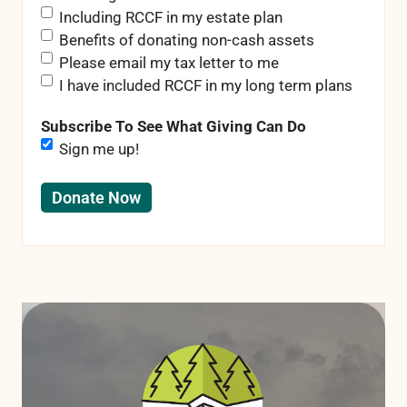
Including RCCF in my estate plan
Benefits of donating non-cash assets
Please email my tax letter to me
I have included RCCF in my long term plans
Subscribe To See What Giving Can Do
Sign me up!