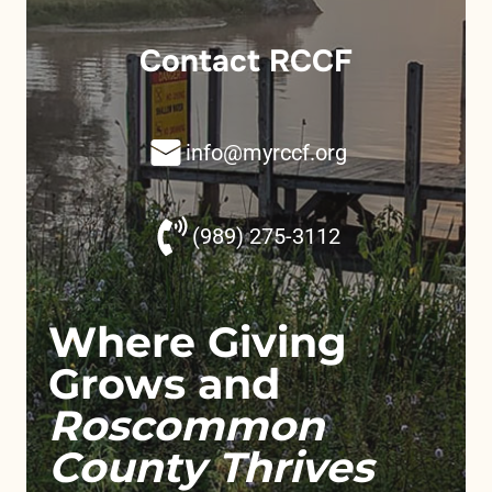
Contact RCCF
info@myrccf.org
(989) 275-3112
Where Giving
Grows and
Roscommon
County Thrives