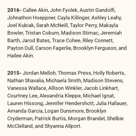
2016-
Callee Akin, John Fyolek, Austin Gandolfi,
Johnathon Hoeppner, Cayla Killinger, Ashley Leahy,
Joel Kubiak, Sarah McNeill, Taylor Perry, Makayla
Bowler, Tristan Coburn, Madison Stimac, Jeremiah
Barth, Jarod Bates, Trace Cohee, Riley Connett,
Payton Dull, Carson Fagerlie, Brooklyn Ferguson, and
Hailee Akin.
2015-
Jordan Melloh, Thomas Press, Holly Roberts,
Nathan Shavalia, Michaela Smith, Madison Stevens,
Vanessa Wallace, Allison Winkler, Jacob Linkhart,
Courtney Lee, Alexandria Kleppe, Michael Ignat,
Lauren Hissong, Jennifer Hendershott, Julia Hallauer,
Amanda Garcia, Logan Dunsmore, Brooklyn
Cryderman, Patrick Burtis, Morgan Brandel, Shelbie
McClelland, and Shyanna Allport.