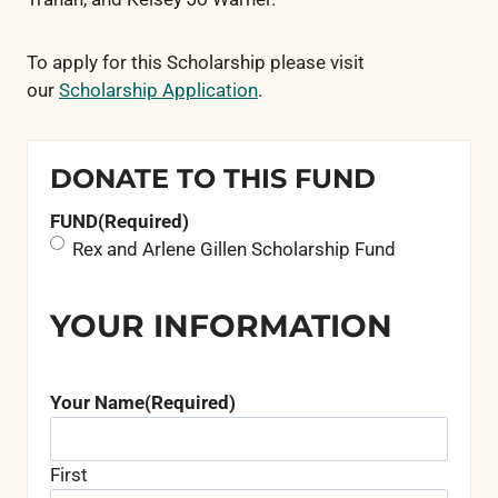
To apply for this Scholarship please visit
our
Scholarship Application
.
DONATE TO THIS FUND
FUND
(Required)
Rex and Arlene Gillen Scholarship Fund
YOUR INFORMATION
Your Name
(Required)
First