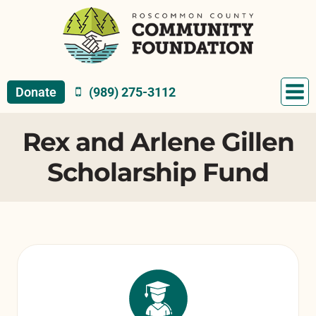
Skip
to
content
Donate
(989) 275-3112
Rex and Arlene Gillen
Scholarship Fund