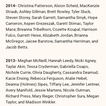
2014-
Christina Patterson, Alsion Scheid, MacKenzie
Straub, Ashley Gillman, Brett Rowley, Tyler Sluck,
Steven Storey, Sarah Garrett, Samantha Smyk, Hope
Cameron, Aspen Grezeszak, Garett Stimac, Taylor
Mace, Breanna Tribelhorn, Cozette Koupal, Harrison
Fulco, Garrett Heise, Alizabeth Jordan, Brianna
McGregor, Jaicee Barstow, Samantha Herriman, and
Jacob Betts.
2013-
Meghan McNeill, Hannah Leedy, Nicki Agney,
Taylar Akin, Tessa Cryderman, Gabriella Csapo,
Nichole Currie, Olivia Daugherty, Cassandra Deamud,
Kacie Ensing, Rebecca Ferguson, Atalie Hebel,
Deanna (Holmes) Sipes, Tiffany Lee, Jennifer Lentner,
Avery Manifold, Jessie Martens, Nicole Outman,
Richard Press, Mary Rieger, Christopher Sura, Megan
Taylor, and Madison Winkler.