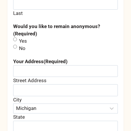
Last
Would you like to remain anonymous?
(Required)
Yes
No
Your Address
(Required)
Street Address
City
State