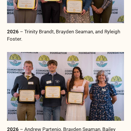
2026
– Trinity Brandt, Brayden Seaman, and Ryleigh
Foster.
2026
– Andrew Partenio, Brayden Seaman, Bailey