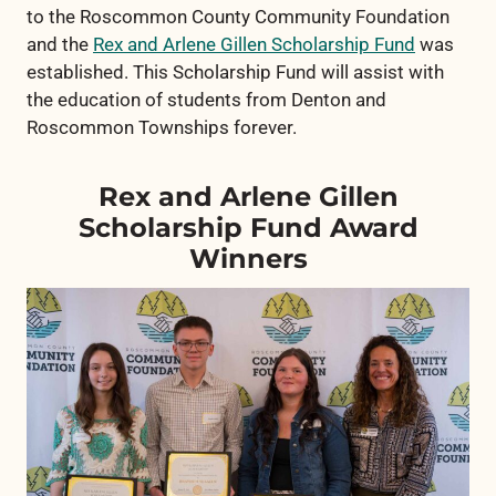
to the Roscommon County Community Foundation
and the
Rex and Arlene Gillen Scholarship Fund
was
established. This Scholarship Fund will assist with
the education of students from Denton and
Roscommon Townships forever.
Rex and Arlene Gillen
Scholarship Fund Award
Winners