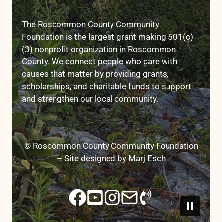
The Roscommon County Community
Foundation is the largest grant making 501(c)
(3) nonprofit organization in Roscommon
County. We connect people who care with
causes that matter by providing grants,
scholarships, and charitable funds to support
and strengthen our local community.
© Roscommon County Community Foundation
– Site designed by
Marj Esch