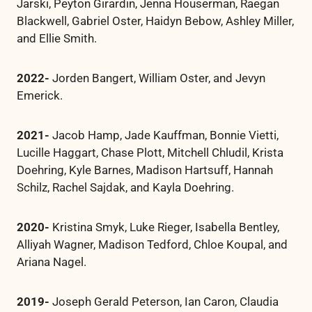
Jarski, Peyton Girardin, Jenna Houserman, Raegan
Blackwell, Gabriel Oster, Haidyn Bebow, Ashley Miller,
and Ellie Smith.
2022-
Jorden Bangert, William Oster, and Jevyn
Emerick.
2021-
Jacob Hamp, Jade Kauffman, Bonnie Vietti,
Lucille Haggart, Chase Plott, Mitchell Chludil, Krista
Doehring, Kyle Barnes, Madison Hartsuff, Hannah
Schilz, Rachel Sajdak, and Kayla Doehring.
2020-
Kristina Smyk, Luke Rieger, Isabella Bentley,
Alliyah Wagner, Madison Tedford, Chloe Koupal, and
Ariana Nagel.
2019-
Joseph Gerald Peterson, Ian Caron, Claudia