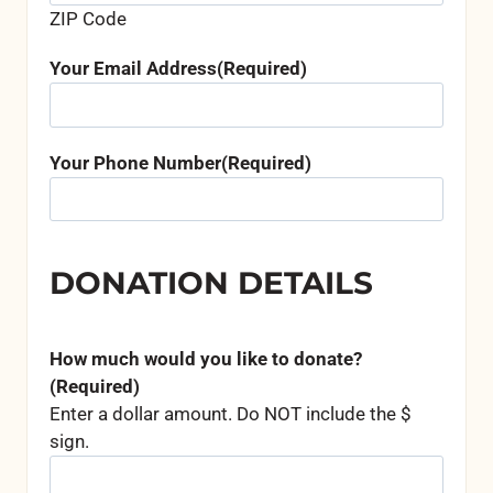
ZIP Code
Your Email Address
(Required)
Your Phone Number
(Required)
DONATION DETAILS
How much would you like to donate?
(Required)
Enter a dollar amount. Do NOT include the $
sign.