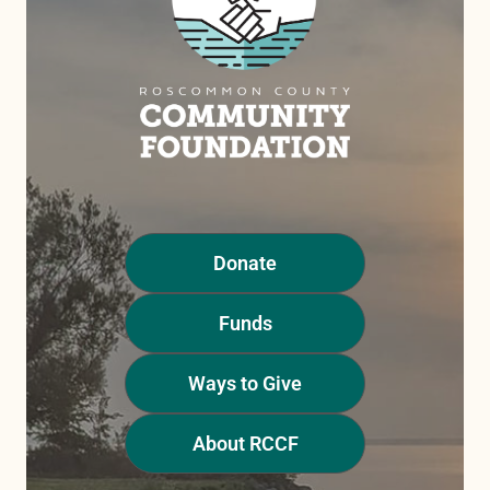
Donate
Funds
Ways to Give
About RCCF