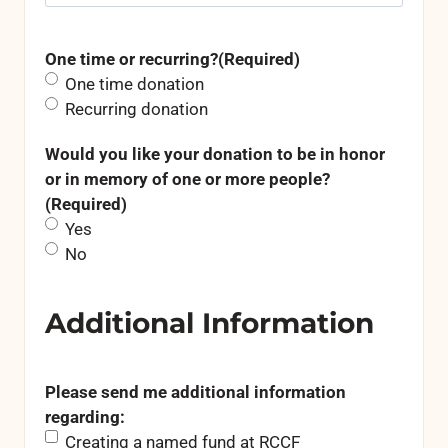
One time or recurring?
(Required)
One time donation
Recurring donation
Would you like your donation to be in honor
or in memory of one or more people?
(Required)
Yes
No
Additional Information
Please send me additional information
regarding:
Creating a named fund at RCCF