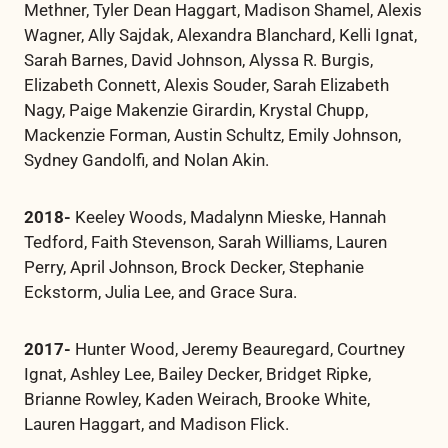
Methner, Tyler Dean Haggart, Madison Shamel, Alexis
Wagner, Ally Sajdak, Alexandra Blanchard, Kelli Ignat,
Sarah Barnes, David Johnson, Alyssa R. Burgis,
Elizabeth Connett, Alexis Souder, Sarah Elizabeth
Nagy, Paige Makenzie Girardin, Krystal Chupp,
Mackenzie Forman, Austin Schultz, Emily Johnson,
Sydney Gandolfi, and Nolan Akin.
2018-
Keeley Woods, Madalynn Mieske, Hannah
Tedford, Faith Stevenson, Sarah Williams, Lauren
Perry, April Johnson, Brock Decker, Stephanie
Eckstorm, Julia Lee, and Grace Sura.
2017-
Hunter Wood, Jeremy Beauregard, Courtney
Ignat, Ashley Lee, Bailey Decker, Bridget Ripke,
Brianne Rowley, Kaden Weirach, Brooke White,
Lauren Haggart, and Madison Flick.