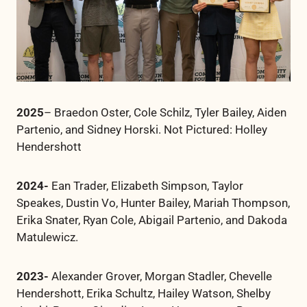
2025
– Braedon Oster, Cole Schilz, Tyler Bailey, Aiden
Partenio, and Sidney Horski. Not Pictured: Holley
Hendershott
2024-
Ean Trader, Elizabeth Simpson, Taylor
Speakes, Dustin Vo, Hunter Bailey, Mariah Thompson,
Erika Snater, Ryan Cole, Abigail Partenio, and Dakoda
Matulewicz.
2023-
Alexander Grover, Morgan Stadler, Chevelle
Hendershott, Erika Schultz, Hailey Watson, Shelby