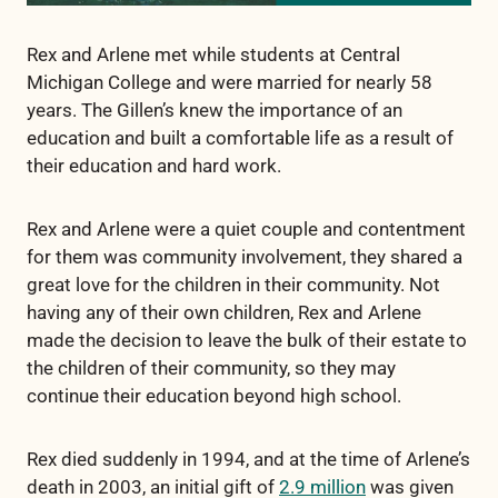
Rex and Arlene met while students at Central
Michigan College and were married for nearly 58
years. The Gillen’s knew the importance of an
education and built a comfortable life as a result of
their education and hard work.
Rex and Arlene were a quiet couple and contentment
for them was community involvement, they shared a
great love for the children in their community. Not
having any of their own children, Rex and Arlene
made the decision to leave the bulk of their estate to
the children of their community, so they may
continue their education beyond high school.
Rex died suddenly in 1994, and at the time of Arlene’s
death in 2003, an initial gift of
2.9 million
was given