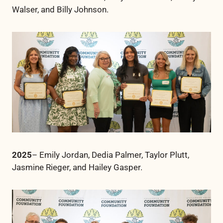
Walser, and Billy Johnson.
2025
– Emily Jordan, Dedia Palmer, Taylor Plutt,
Jasmine Rieger, and Hailey Gasper.