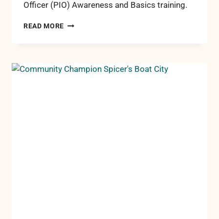
Officer (PIO) Awareness and Basics training.
RCCF
READ MORE
STAFF
TRAINED
TO
BETTER
SERVE
ROSCOMMON
COUNTY
IN
TIMES
OF
CRISIS