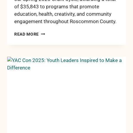
of $35,843 to programs that promote
education, health, creativity, and community
engagement throughout Roscommon County.
RCCF
READ MORE
AWARDS
OVER
$35,000
IN
SPRING
2025
GRANTS
TO
SUPPORT
LOCAL
IMPACT