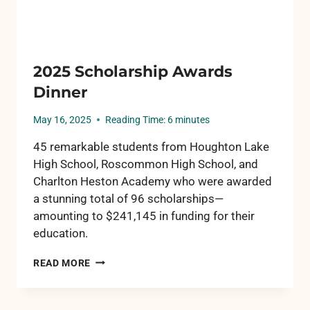
2025 Scholarship Awards
Dinner
May 16, 2025
Reading Time:
6
minutes
45 remarkable students from Houghton Lake
High School, Roscommon High School, and
Charlton Heston Academy who were awarded
a stunning total of 96 scholarships—
amounting to $241,145 in funding for their
education.
2025
READ MORE
SCHOLARSHIP
AWARDS
DINNER