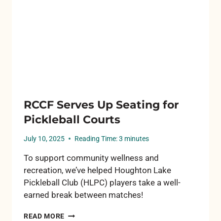
RCCF Serves Up Seating for
Pickleball Courts
July 10, 2025
Reading Time:
3
minutes
To support community wellness and
recreation, we’ve helped Houghton Lake
Pickleball Club (HLPC) players take a well-
earned break between matches!
RCCF
READ MORE