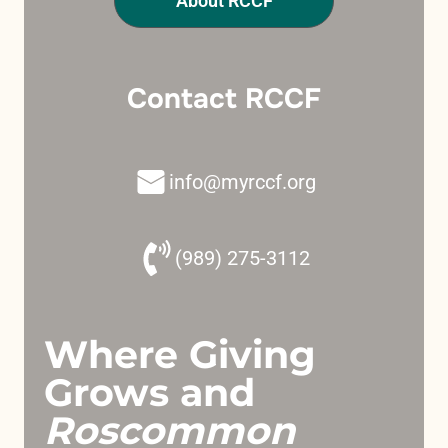
About RCCF
Contact RCCF
info@myrccf.org
(989) 275-3112
Where Giving
Grows and
Roscommon