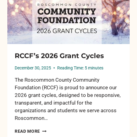
RCCF’s 2026 Grant Cycles
December 30, 2025
Reading Time:
5
minutes
The Roscommon County Community
Foundation (RCCF) is proud to announce our
2026 grant cycles, designed to be responsive,
transparent, and impactful for the
organizations and students we serve across
Roscommon…
RCCF’S
READ MORE
2026