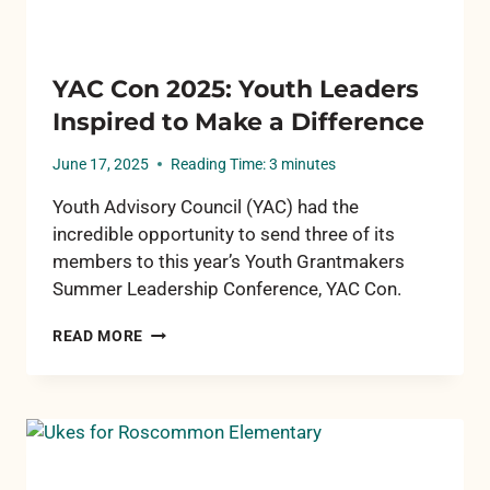
YAC Con 2025: Youth Leaders
Inspired to Make a Difference
June 17, 2025
Reading Time:
3
minutes
Youth Advisory Council (YAC) had the
incredible opportunity to send three of its
members to this year’s Youth Grantmakers
Summer Leadership Conference, YAC Con.
YAC
READ MORE
CON
2025:
YOUTH
LEADERS
INSPIRED
TO
MAKE