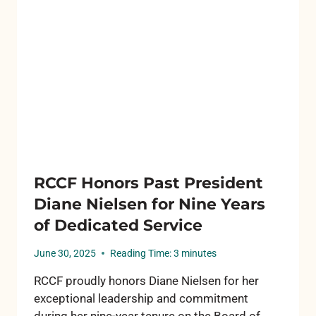
FOR
ROSCOMMON
GRADUATING
SENIORS
RCCF Honors Past President
Diane Nielsen for Nine Years
of Dedicated Service
June 30, 2025
Reading Time:
3
minutes
RCCF proudly honors Diane Nielsen for her
exceptional leadership and commitment
during her nine-year tenure on the Board of