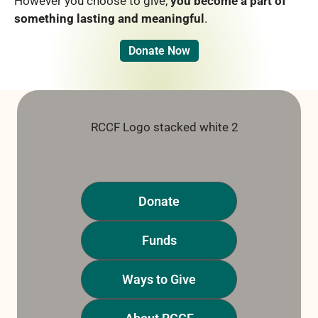
However you choose to give,
you become a part of
something lasting and meaningful
.
Donate Now
Donate
Funds
Ways to Give