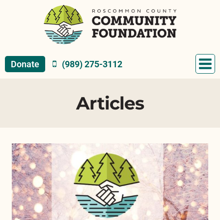
Skip
to
content
Donate
(989) 275-3112
Articles