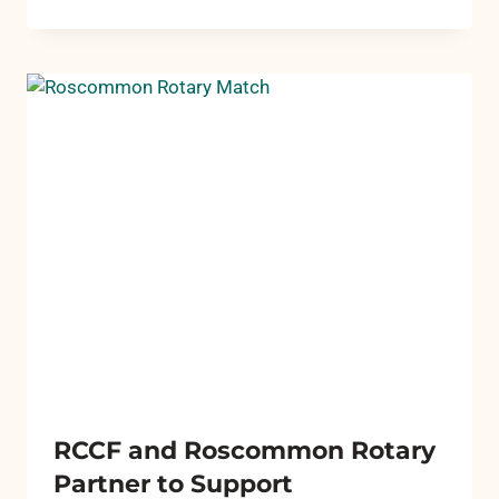
SERVES
UP
SEATING
FOR
PICKLEBALL
COURTS
RCCF and Roscommon Rotary
Partner to Support