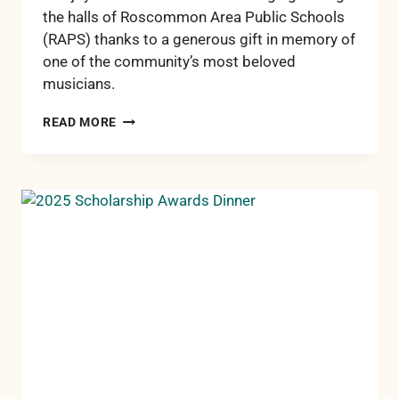
the halls of Roscommon Area Public Schools
(RAPS) thanks to a generous gift in memory of
one of the community’s most beloved
musicians.
ROSCOMMON
READ MORE
STUDENTS
LEARN
TO
PLAY
THANKS
TO
FIRST
DISTRIBUTION
FROM
BONNIE
BIGGAR
MUSIC
FUND