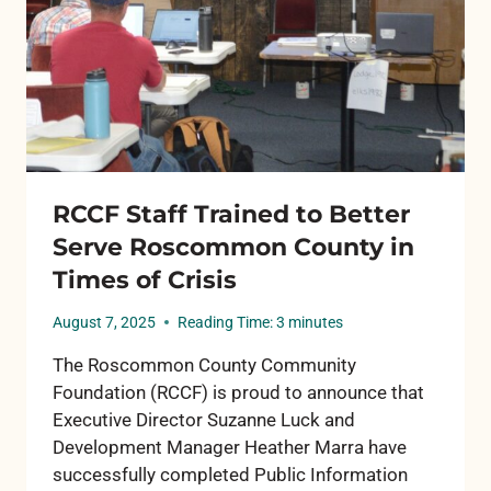
HOPE
RCCF Staff Trained to Better
Serve Roscommon County in
Times of Crisis
August 7, 2025
Reading Time:
3
minutes
The Roscommon County Community
Foundation (RCCF) is proud to announce that
Executive Director Suzanne Luck and
Development Manager Heather Marra have
successfully completed Public Information