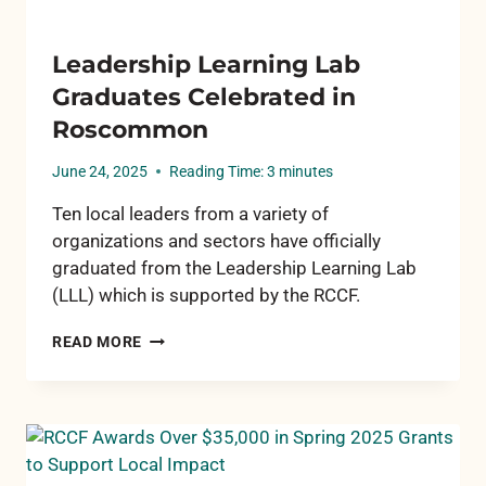
Leadership Learning Lab
Graduates Celebrated in
Roscommon
June 24, 2025
Reading Time:
3
minutes
Ten local leaders from a variety of
organizations and sectors have officially
graduated from the Leadership Learning Lab
(LLL) which is supported by the RCCF.
LEADERSHIP
READ MORE
LEARNING
LAB
GRADUATES
CELEBRATED
IN
ROSCOMMON