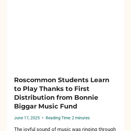
A
DIFFERENCE
Roscommon Students Learn
to Play Thanks to First
Distribution from Bonnie
Biggar Music Fund
June 17, 2025
Reading Time:
2
minutes
The joyful sound of music was ringing through