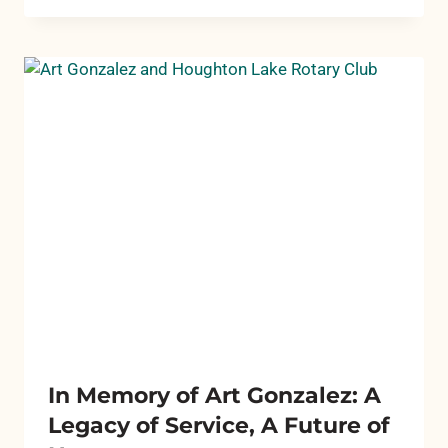
GRANT
CYCLES
In Memory of Art Gonzalez: A
Legacy of Service, A Future of