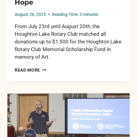
Hope
August 26, 2025
Reading Time:
3
minutes
From July 23rd until August 20th, the
Houghton Lake Rotary Club matched all
donations up to $1,500 for the Houghton Lake
Rotary Club Memorial Scholarship Fund in
memory of Art.
IN
READ MORE
MEMORY
OF
ART
GONZALEZ:
A
LEGACY
OF
SERVICE,
A
FUTURE
OF