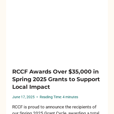
RCCF Awards Over $35,000 in
Spring 2025 Grants to Support
Local Impact
June 17, 2025
Reading Time:
4
minutes
RCCF is proud to announce the recipients of
our Spring 2025 Grant Cycle, awarding a total