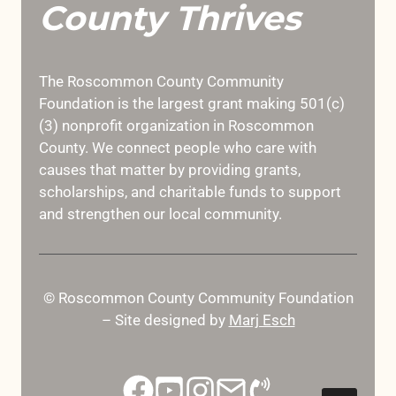
County Thrives
The Roscommon County Community
Foundation is the largest grant making 501(c)
(3) nonprofit organization in Roscommon
County. We connect people who care with
causes that matter by providing grants,
scholarships, and charitable funds to support
and strengthen our local community.
© Roscommon County Community Foundation
– Site designed by
Marj Esch