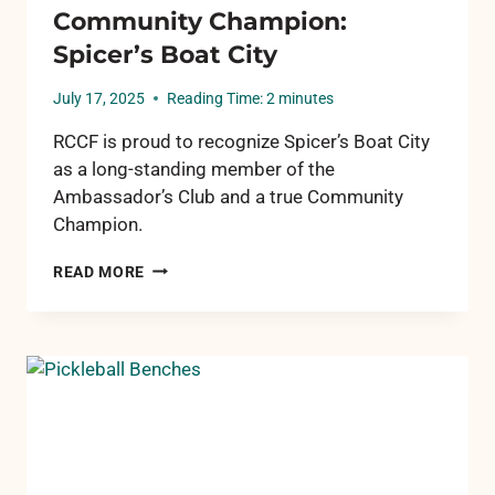
Community Champion:
Spicer’s Boat City
July 17, 2025
Reading Time:
2
minutes
RCCF is proud to recognize Spicer’s Boat City
as a long-standing member of the
Ambassador’s Club and a true Community
Champion.
COMMUNITY
READ MORE
CHAMPION:
SPICER’S
BOAT
CITY