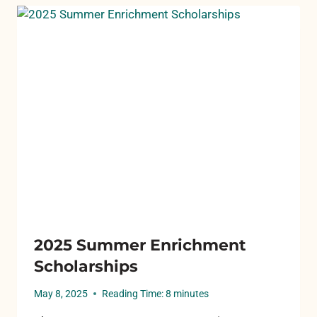
2025 Summer Enrichment
Scholarships
May 8, 2025
Reading Time:
8
minutes