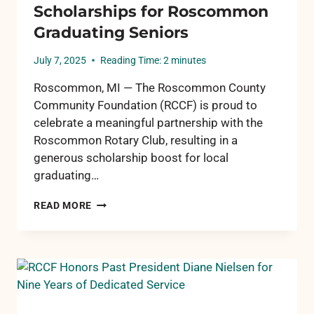
Scholarships for Roscommon
Graduating Seniors
July 7, 2025
Reading Time:
2
minutes
Roscommon, MI — The Roscommon County
Community Foundation (RCCF) is proud to
celebrate a meaningful partnership with the
Roscommon Rotary Club, resulting in a
generous scholarship boost for local
graduating…
RCCF
READ MORE
AND
ROSCOMMON
ROTARY
PARTNER
TO
SUPPORT
SCHOLARSHIPS