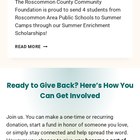
The Roscommon County Community
Foundation is proud to send 4 students from
Roscommon Area Public Schools to Summer
Camps through our Summer Enrichment
Scholarships!
2025
READ MORE
SUMMER
ENRICHMENT
SCHOLARSHIPS
Ready to Give Back? Here’s How You
Can Get Involved
Join us. You can make a one-time or recurring
donation, start a fund in honor of someone you love,
or simply stay connected and help spread the word.