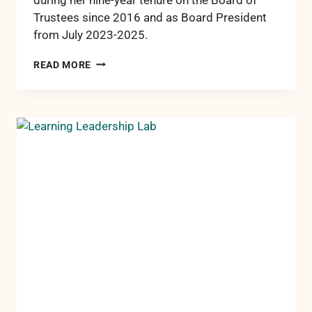
Trustees since 2016 and as Board President
from July 2023-2025.
RCCF
READ MORE
HONORS
PAST
PRESIDENT
DIANE
NIELSEN
FOR
NINE
YEARS
OF
DEDICATED
SERVICE