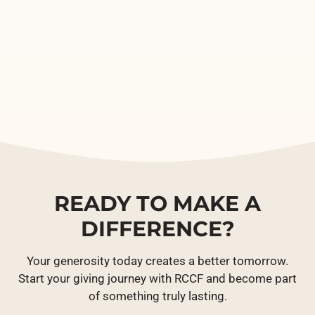
READY TO MAKE A
DIFFERENCE?
Your generosity today creates a better tomorrow.
Start your giving journey with RCCF and become part
of something truly lasting.