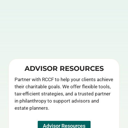
ADVISOR RESOURCES
Partner with RCCF to help your clients achieve
their charitable goals. We offer flexible tools,
tax-efficient strategies, and a trusted partner
in philanthropy to support advisors and
estate planners.
Advisor Resources