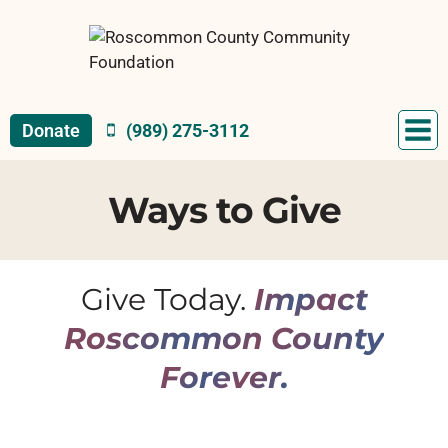
Skip
to
content
Donate
(989) 275-3112
Ways to Give
Give Today.
Impact
Roscommon County
Forever.