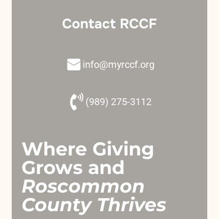
Contact RCCF
info@myrccf.org
(989) 275-3112
Where Giving
Grows and
Roscommon
County Thrives