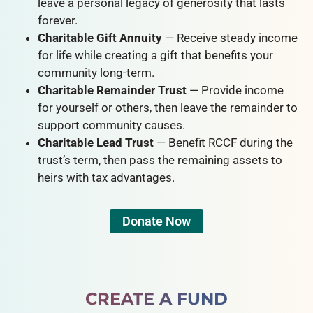
leave a personal legacy of generosity that lasts
forever.
Charitable Gift Annuity
— Receive steady income
for life while creating a gift that benefits your
community long-term.
Charitable Remainder Trust
— Provide income
for yourself or others, then leave the remainder to
support community causes.
Charitable Lead Trust
— Benefit RCCF during the
trust’s term, then pass the remaining assets to
heirs with tax advantages.
Donate Now
CREATE A FUND