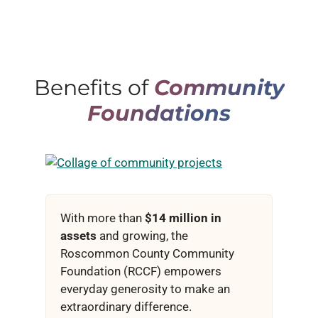
Benefits of
Community
Foundations
With more than
$14 million in
assets
and growing, the
Roscommon County Community
Foundation (RCCF) empowers
everyday generosity to make an
extraordinary difference.