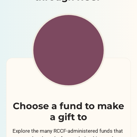
Choose a fund to make
a gift to
Explore the many RCCF-administered funds that