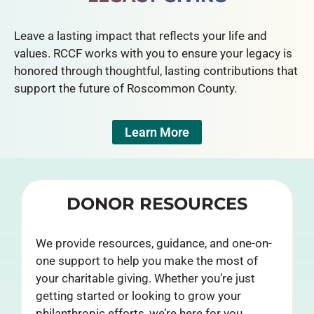
Leave a lasting impact that reflects your life and
values. RCCF works with you to ensure your legacy is
honored through thoughtful, lasting contributions that
support the future of Roscommon County.
Learn More
DONOR RESOURCES
We provide resources, guidance, and one-on-
one support to help you make the most of
your charitable giving. Whether you’re just
getting started or looking to grow your
philanthropic efforts, we’re here for you.