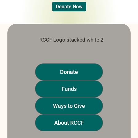
Donate Now
Donate
Funds
Ways to Give
About RCCF