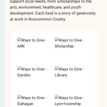
support local needs, from scholarships to the
arts, environment, healthcare, and youth
development. Each fund is a story of generosity
at work in Roscommon County.