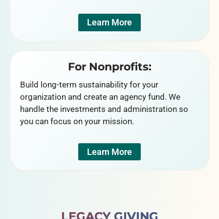
Learn More
For Nonprofits:
Build long-term sustainability for your
organization and create an agency fund. We
handle the investments and administration so
you can focus on your mission.
Learn More
LEGACY GIVING