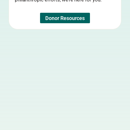
Donor Resources