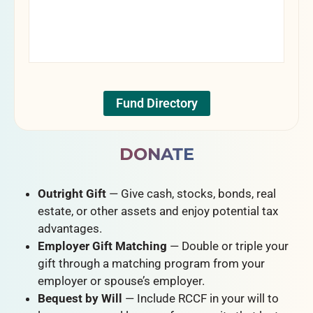
Fund Directory
DONATE
Outright Gift
— Give cash, stocks, bonds, real
estate, or other assets and enjoy potential tax
advantages.
Employer Gift Matching
— Double or triple your
gift through a matching program from your
employer or spouse’s employer.
Bequest by Will
— Include RCCF in your will to