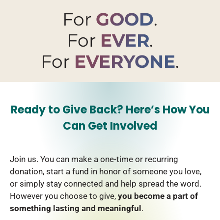
For
GOOD
.
For
EVER
.
For
EVERYONE
.
Ready to Give Back? Here’s How You
Can Get Involved
Join us. You can make a one-time or recurring
donation, start a fund in honor of someone you love,
or simply stay connected and help spread the word.
However you choose to give,
you become a part of
something lasting and meaningful
.