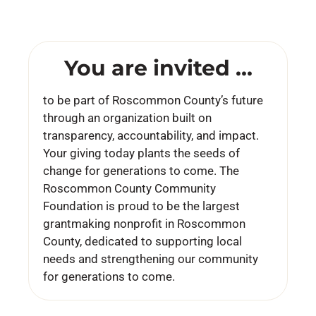
You are invited …
to be part of Roscommon County’s future
through an organization built on
transparency, accountability, and impact.
Your giving today plants the seeds of
change for generations to come. The
Roscommon County Community
Foundation is proud to be the largest
grantmaking nonprofit in Roscommon
County, dedicated to supporting local
needs and strengthening our community
for generations to come.