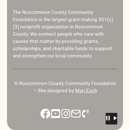
The Roscommon County Community
Foundation is the largest grant making 501(c)
(3) nonprofit organization in Roscommon
County. We connect people who care with
causes that matter by providing grants,
scholarships, and charitable funds to support
and strengthen our local community.
© Roscommon County Community Foundation
– Site designed by
Marj Esch