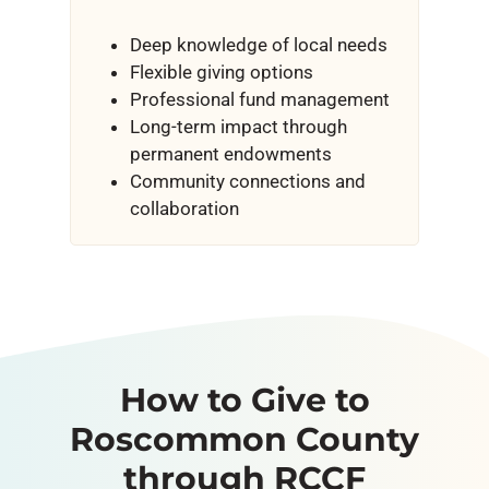
Deep knowledge of local needs
Flexible giving options
Professional fund management
Long-term impact through
permanent endowments
Community connections and
collaboration
How to Give to
Roscommon County
through RCCF