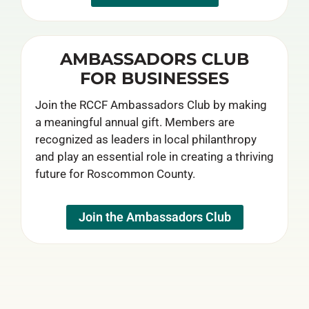
AMBASSADORS CLUB
FOR BUSINESSES
Join the RCCF Ambassadors Club by making
a meaningful annual gift. Members are
recognized as leaders in local philanthropy
and play an essential role in creating a thriving
future for Roscommon County.
Join the Ambassadors Club