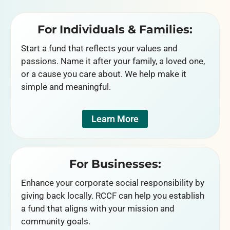
For Individuals & Families:
Start a fund that reflects your values and
passions. Name it after your family, a loved one,
or a cause you care about. We help make it
simple and meaningful.
Learn More
For Businesses:
Enhance your corporate social responsibility by
giving back locally. RCCF can help you establish
a fund that aligns with your mission and
community goals.