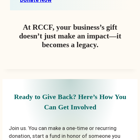
At RCCF, your business’s gift
doesn’t just make an impact—it
becomes a legacy.
Ready to Give Back? Here’s How You
Can Get Involved
Join us. You can make a one-time or recurring
donation, start a fund in honor of someone you