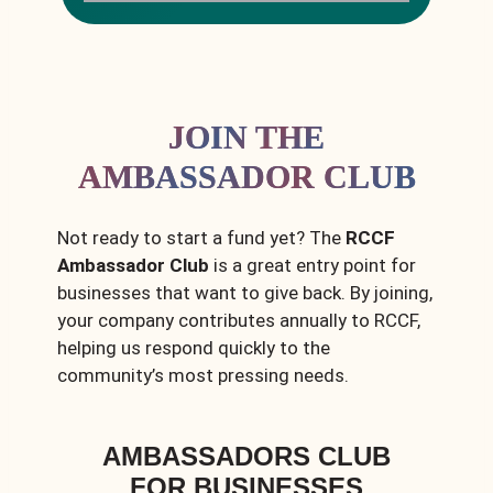
JOIN THE
AMBASSADOR CLUB
Not ready to start a fund yet? The
RCCF
Ambassador Club
is a great entry point for
businesses that want to give back. By joining,
your company contributes annually to RCCF,
helping us respond quickly to the
community’s most pressing needs.
AMBASSADORS CLUB
FOR BUSINESSES