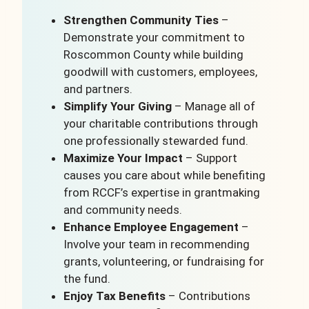
Strengthen Community Ties
–
Demonstrate your commitment to
Roscommon County while building
goodwill with customers, employees,
and partners.
Simplify Your Giving
– Manage all of
your charitable contributions through
one professionally stewarded fund.
Maximize Your Impact
– Support
causes you care about while benefiting
from RCCF’s expertise in grantmaking
and community needs.
Enhance Employee Engagement
–
Involve your team in recommending
grants, volunteering, or fundraising for
the fund.
Enjoy Tax Benefits
– Contributions