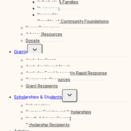
Individuals & Families
menu
Businesses
Nonprofits
Benefits of Community Foundations
Donor Resources
Advisor Resources
Donate
Toggle
Grants
child
Apply for Grant
menu
Apply for Urgent Needs
Apply for Food Insecurity Rapid Response
Community Resources
Grant Recipients
Toggle
Scholarships & Students
child
Scholarships
menu
Summer Enrichment Scholarships
Youth Advisory Council
Scholarship Recipients