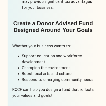
may provide significant tax advantages
for your business.
Create a Donor Advised Fund
Designed Around Your Goals
Whether your business wants to:
Support education and workforce
development
Champion the environment
Boost local arts and culture
Respond to emerging community needs
RCCF can help you design a fund that reflects
your values and goals!