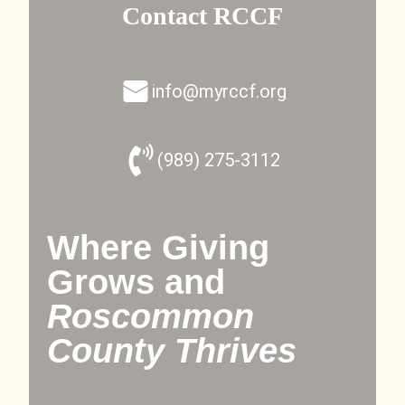
Contact RCCF
info@myrccf.org
(989) 275-3112
Where Giving
Grows and
Roscommon
County Thrives