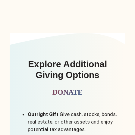
Explore Additional
Giving Options
DONATE
Outright Gift
Give cash, stocks, bonds,
real estate, or other assets and enjoy
potential tax advantages.