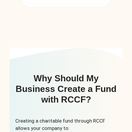
Why Should My
Business Create a Fund
with RCCF?
Creating a charitable fund through RCCF
allows your company to: