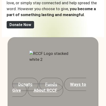
love, or simply stay connected and help spread the
word. However you choose to give,
you become a
part of something lasting and meaningful
.
Donate Now
Donate
Funds
Ways to
Give
About RCCF