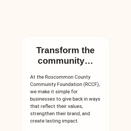
Transform the
community…
At the Roscommon County
Community Foundation (RCCF),
we make it simple for
businesses to give back in ways
that reflect their values,
strengthen their brand, and
create lasting impact.