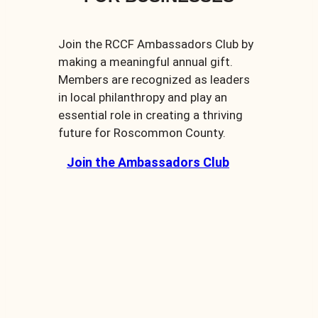
Join the RCCF Ambassadors Club by
making a meaningful annual gift.
Members are recognized as leaders
in local philanthropy and play an
essential role in creating a thriving
future for Roscommon County.
Join the Ambassadors Club