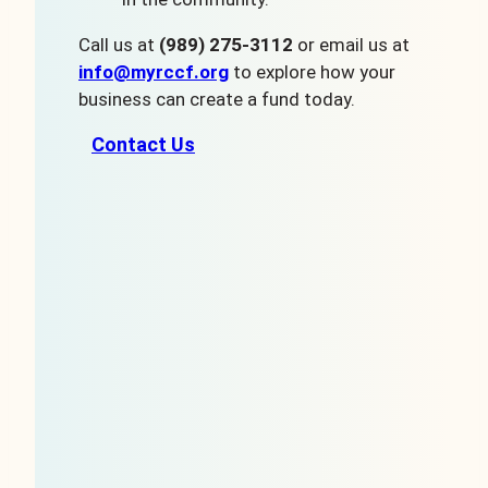
Call us at
(989) 275-3112
or email us at
info@myrccf.org
to explore how your
business can create a fund today.
Contact Us