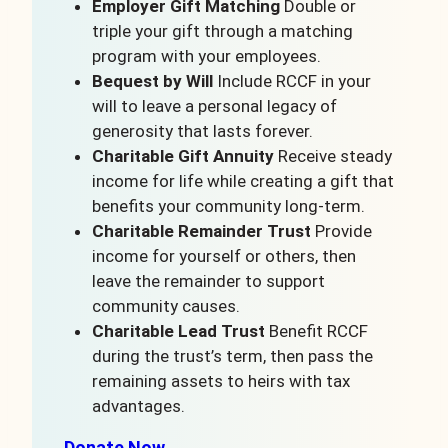
Employer Gift Matching
Double or
triple your gift through a matching
program with your employees.
Bequest by Will
Include RCCF in your
will to leave a personal legacy of
generosity that lasts forever.
Charitable Gift Annuity
Receive steady
income for life while creating a gift that
benefits your community long-term.
Charitable Remainder Trust
Provide
income for yourself or others, then
leave the remainder to support
community causes.
Charitable Lead Trust
Benefit RCCF
during the trust’s term, then pass the
remaining assets to heirs with tax
advantages.
Donate Now