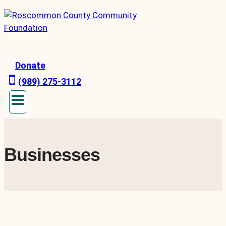
Skip
to
content
Donate
(989) 275-3112
Businesses