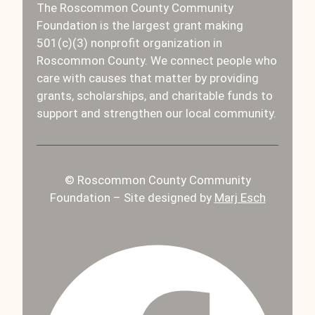
The Roscommon County Community
Foundation is the largest grant making
501(c)(3) nonprofit organization in
Roscommon County. We connect people who
care with causes that matter by providing
grants, scholarships, and charitable funds to
support and strengthen our local community.
© Roscommon County Community
Foundation – Site designed by
Marj Esch