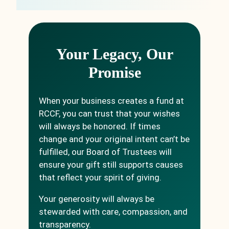
Your Legacy, Our
Promise
When your business creates a fund at
RCCF, you can trust that your wishes
will always be honored. If times
change and your original intent can’t be
fulfilled, our Board of Trustees will
ensure your gift still supports causes
that reflect your spirit of giving.
Your generosity will always be
stewarded with care, compassion, and
transparency.