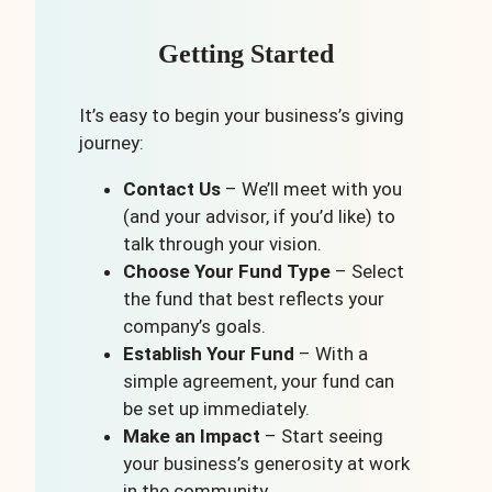
Getting Started
It’s easy to begin your business’s giving
journey:
Contact Us
– We’ll meet with you
(and your advisor, if you’d like) to
talk through your vision.
Choose Your Fund Type
– Select
the fund that best reflects your
company’s goals.
Establish Your Fund
– With a
simple agreement, your fund can
be set up immediately.
Make an Impact
– Start seeing
your business’s generosity at work
in the community.