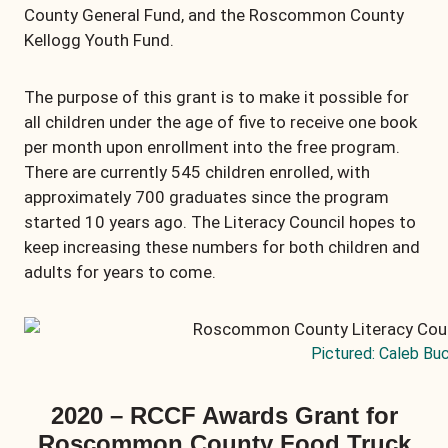
County General Fund, and the Roscommon County
Kellogg Youth Fund.
The purpose of this grant is to make it possible for
all children under the age of five to receive one book
per month upon enrollment into the free program.
There are currently 545 children enrolled, with
approximately 700 graduates since the program
started 10 years ago. The Literacy Council hopes to
keep increasing these numbers for both children and
adults for years to come.
Pictured: Caleb Bu
2020 – RCCF Awards Grant for
Roscommon County Food Truck