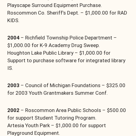
Playscape Surround Equipment Purchase.
Roscommon Co. Sheriff’s Dept. – $1,000.00 for RAD
KIDS.
2004
– Richfield Township Police Department –
$1,000.00 for K-9 Academy Drug Sweep.
Houghton Lake Public Library – $1,000.00 for
Support to purchase software for integrated library
IS.
2003
– Council of Michigan Foundations – $325.00
for 2003 Youth Grantmakers Summer Conf.
2002
– Roscommon Area Public Schools – $500.00
for support Student Tutoring Program.
Artesia Youth Park – $1,000.00 for support
Playground Equipment.