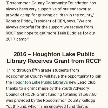
“Roscommon County Community Foundation has
always been very supportive of our endeavor to
provide camp for grieving children in the county,”
Roberta Friday, President of CBN, says. “We are
always grateful for the support we receive from
RCCF and hope to get more Teen Buddies for our
2017 camp!”
2016 – Houghton Lake Public
Library Receives Grant from RCCF
Third through fifth grade students from
Roscommon County will have the opportunity to join
the
Houghton Lake Public Library’s
new Lego Club,
thanks to a grant made by the Youth Advisory
Council of RCCF. Grant funding totaling $1,587.60
was provided by the Roscommon County Kellogg
Youth Fund, which is an endowed fund that is