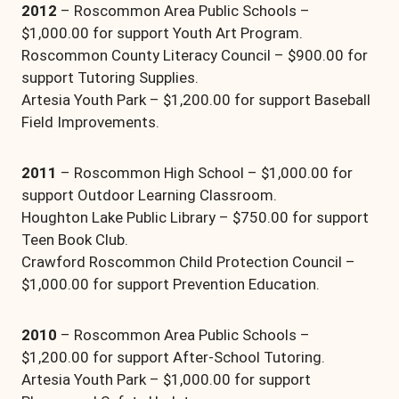
2012
– Roscommon Area Public Schools –
$1,000.00 for support Youth Art Program.
Roscommon County Literacy Council – $900.00 for
support Tutoring Supplies.
Artesia Youth Park – $1,200.00 for support Baseball
Field Improvements.
2011
– Roscommon High School – $1,000.00 for
support Outdoor Learning Classroom.
Houghton Lake Public Library – $750.00 for support
Teen Book Club.
Crawford Roscommon Child Protection Council –
$1,000.00 for support Prevention Education.
2010
– Roscommon Area Public Schools –
$1,200.00 for support After-School Tutoring.
Artesia Youth Park – $1,000.00 for support