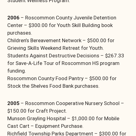
Student Wellness Program.
2006
– Roscommon County Juvenile Detention
Center – $300.00 for Youth Skill Building book
purchases.
Children’s Bereavement Network – $500.00 for
Grieving Skills Weekend Retreat for Youth.
Students Against Destructive Decisions – $267.33
for Save-A-Life Tour of Roscommon HS program
funding.
Roscommon County Food Pantry – $500.00 for
Stock the Shelves Food Bank purchases.
2005
– Roscommon Cooperative Nursery School –
$150.00 for Craft Project.
Munson Grayling Hospital – $1,000.00 for Mobile
Cast Cart – Equipment Purchase.
Richfield Township Parks Department – $300.00 for