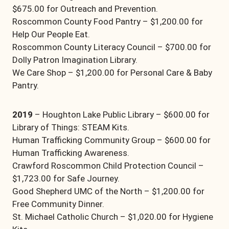
$675.00 for Outreach and Prevention.
Roscommon County Food Pantry – $1,200.00 for
Help Our People Eat.
Roscommon County Literacy Council – $700.00 for
Dolly Patron Imagination Library.
We Care Shop – $1,200.00 for Personal Care & Baby
Pantry.
2019
– Houghton Lake Public Library – $600.00 for
Library of Things: STEAM Kits.
Human Trafficking Community Group – $600.00 for
Human Trafficking Awareness.
Crawford Roscommon Child Protection Council –
$1,723.00 for Safe Journey.
Good Shepherd UMC of the North – $1,200.00 for
Free Community Dinner.
St. Michael Catholic Church – $1,020.00 for Hygiene