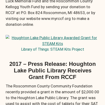
Luck Memorial Fund and the Roscommon County
Kellogg Youth Fund by sending your donation to
RCCF at P.O. Box 824 Roscommon, MI 48653, or by
visiting our website www.myrccf.org to make a
donation online.
Library of Things: STEAM Kits Project
2017 – Press Release: Houghton
Lake Public Library Receives
Grant From RCCF
The Roscommon County Community Foundation
recently provided a grant in the amount of $2,000.00
to the Houghton Lake Public Library. The grant was
used to assist with the cost of tablets for their SAT