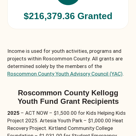
$216,379.36 Granted
Income is used for youth activities, programs and
projects within Roscommon County. All grants are
determined solely by the members of the
Roscommon County Youth Advisory Council (YAC)
.
Roscommon County Kellogg
Youth Fund Grant Recipients
2025
– ACT NOW – $1,500.00 for Kids Helping Kids
Project 2025. Artesia Youth Park – $1,000.00 Heat
Recovery Project. Kirtland Community College
Foundation – $1,031.00 for Student Emergency