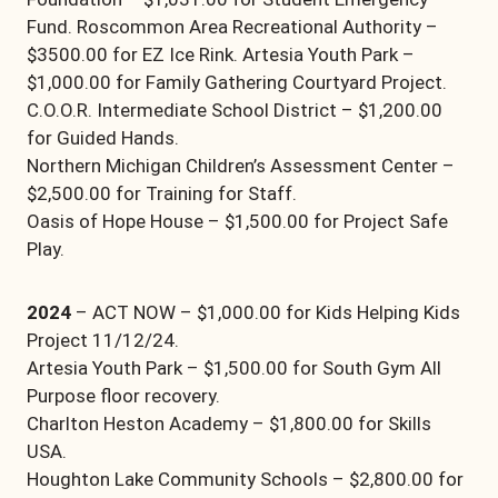
Fund. Roscommon Area Recreational Authority –
$3500.00 for EZ Ice Rink. Artesia Youth Park –
$1,000.00 for Family Gathering Courtyard Project.
C.O.O.R. Intermediate School District – $1,200.00
for Guided Hands.
Northern Michigan Children’s Assessment Center –
$2,500.00 for Training for Staff.
Oasis of Hope House – $1,500.00 for Project Safe
Play.
2024
– ACT NOW – $1,000.00 for Kids Helping Kids
Project 11/12/24.
Artesia Youth Park – $1,500.00 for South Gym All
Purpose floor recovery.
Charlton Heston Academy – $1,800.00 for Skills
USA.
Houghton Lake Community Schools – $2,800.00 for