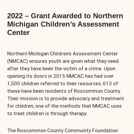
2022 – Grant Awarded to Northern
Michigan Children’s Assessment
Center
Northern Michigan Children’s Assessment Center
(NMCAC) ensures youth are given what they need
after they have been the victim of a crime. Upon
opening its doors in 2015 NMCAC has had over
1,500 children referred to their resources, 613 of
these have been residents of Roscommon County.
Their mission is to provide advocacy and treatment
for children, one of the methods that NMCAC uses
to treat children is through therapy.
The Roscommon County Community Foundation