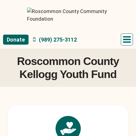
Skip
to
content
Donate
(989) 275-3112
Roscommon County
Kellogg Youth Fund