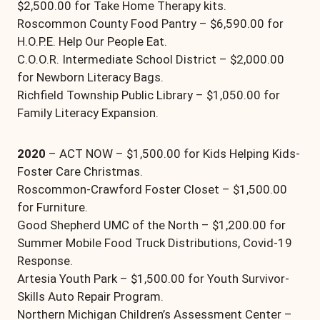
$2,500.00 for Take Home Therapy kits.
Roscommon County Food Pantry – $6,590.00 for
H.O.P.E. Help Our People Eat.
C.O.O.R. Intermediate School District – $2,000.00
for Newborn Literacy Bags.
Richfield Township Public Library – $1,050.00 for
Family Literacy Expansion.
2020
– ACT NOW – $1,500.00 for Kids Helping Kids-
Foster Care Christmas.
Roscommon-Crawford Foster Closet – $1,500.00
for Furniture.
Good Shepherd UMC of the North – $1,200.00 for
Summer Mobile Food Truck Distributions, Covid-19
Response.
Artesia Youth Park – $1,500.00 for Youth Survivor-
Skills Auto Repair Program.
Northern Michigan Children’s Assessment Center –