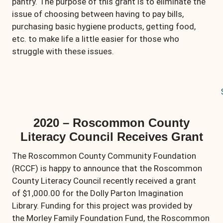
pantry. The purpose of this grant is to eliminate the
issue of choosing between having to pay bills,
purchasing basic hygiene products, getting food,
etc. to make life a little easier for those who
struggle with these issues.
2020 – Roscommon County
Literacy Council Receives Grant
The Roscommon County Community Foundation
(RCCF) is happy to announce that the Roscommon
County Literacy Council recently received a grant
of $1,000.00 for the Dolly Parton Imagination
Library. Funding for this project was provided by
the Morley Family Foundation Fund, the Roscommon