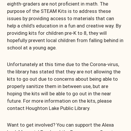
eighth-graders are not proficient in math. The
purpose of the STEAM Kits is to address these
issues by providing access to materials that can
help a child’s education in a fun and creative way. By
providing kits for children pre-K to 8, they will
hopefully prevent local children from falling behind in
school at a young age.
Unfortunately at this time due to the Corona-virus,
the library has stated that they are not allowing the
kits to go out due to concerns about being able to
properly sanitize them in between use, but are
hoping the kits will be able to go out in the near
future. For more information on the kits, please
contact Houghton Lake Public Library.
Want to get involved? You can support the Alexa