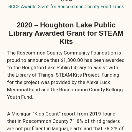
RCCF Awards Grant for Roscommon County Food Truck
2020 – Houghton Lake Public
Library Awarded Grant for STEAM
Kits
The Roscommon County Community Foundation is
proud to announce that $1,300.00 has been awarded
to the Houghton Lake Public Library to assist with
the Library of Things: STEAM Kits Project. Funding
for the project was provided by the Alexa Luck
Memorial Fund and the Roscommon County Kellogg
Youth Fund.
A Michigan “Kids Count” report from 2019 found
that in Roscommon County 71.8% of third graders
are not proficient in language arts and that 78.2% of