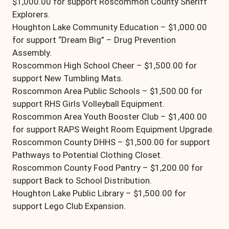
$1,000.00 for support Roscommon County Sheriff
Explorers.
Houghton Lake Community Education – $1,000.00
for support “Dream Big” – Drug Prevention
Assembly.
Roscommon High School Cheer – $1,500.00 for
support New Tumbling Mats.
Roscommon Area Public Schools – $1,500.00 for
support RHS Girls Volleyball Equipment.
Roscommon Area Youth Booster Club – $1,400.00
for support RAPS Weight Room Equipment Upgrade.
Roscommon County DHHS – $1,500.00 for support
Pathways to Potential Clothing Closet.
Roscommon County Food Pantry – $1,200.00 for
support Back to School Distribution.
Houghton Lake Public Library – $1,500.00 for
support Lego Club Expansion.