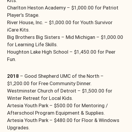
Kits.
Charlton Heston Academy – $1,000.00 for Patriot
Player’s Stage.
River House, Inc. – $1,000.00 for Youth Survivor
iCare Kits.
Big Brothers Big Sisters – Mid Michigan – $1,000.00
for Learning Life Skills.
Houghton Lake High School – $1,450.00 for Peer
Fun.
2018
– Good Shepherd UMC of the North –
$1,200.00 for Free Community Dinner.
Westminster Church of Detroit – $1,500.00 for
Winter Retreat for Local Kids.
Artesia Youth Park – $500.00 for Mentoring /
Afterschool Program Equipment & Supplies.
Artesia Youth Park – $480.00 for Floor & Windows
Upgrades.