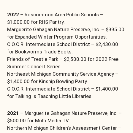
2022
– Roscommon Area Public Schools –
$1,000.00 for RHS Pantry.
Marguerite Gahagan Nature Preserve, Inc. – $995.00
for Expanded Winter Program Opportunities.
C.O.O.R. Intermediate School District – $2,430.00
for Bookworms Trade Books.
Friends of Trestle Park – $2,500.00 for 2022 Free
Summer Concert Series.
Northeast Michigan Community Service Agency –
$1,400.00 for Kinship Bowling Party.
C.O.O.R. Intermediate School District – $1,400.00
for Talking is Teaching Little Libraries.
2021
– Marguerite Gahagan Nature Preserve, Inc. –
$500.00 for Multi Media TV.
Northern Michigan Children’s Assessment Center –