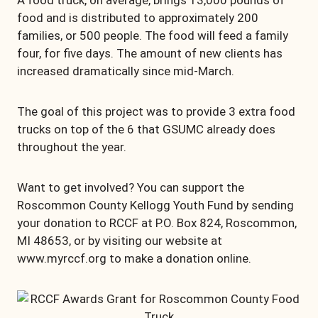
A food truck, on average, brings 13,000 pounds of
food and is distributed to approximately 200
families, or 500 people. The food will feed a family
four, for five days. The amount of new clients has
increased dramatically since mid-March.
The goal of this project was to provide 3 extra food
trucks on top of the 6 that GSUMC already does
throughout the year.
Want to get involved? You can support the
Roscommon County Kellogg Youth Fund by sending
your donation to RCCF at P.O. Box 824, Roscommon,
MI 48653, or by visiting our website at
www.myrccf.org to make a donation online.