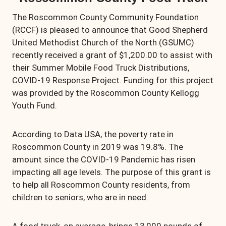
The Roscommon County Community Foundation
(RCCF) is pleased to announce that Good Shepherd
United Methodist Church of the North (GSUMC)
recently received a grant of $1,200.00 to assist with
their Summer Mobile Food Truck Distributions,
COVID-19 Response Project. Funding for this project
was provided by the Roscommon County Kellogg
Youth Fund.
According to Data USA, the poverty rate in
Roscommon County in 2019 was 19.8%. The
amount since the COVID-19 Pandemic has risen
impacting all age levels. The purpose of this grant is
to help all Roscommon County residents, from
children to seniors, who are in need.