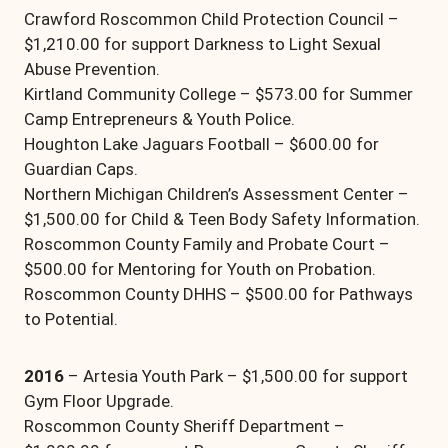
Crawford Roscommon Child Protection Council –
$1,210.00 for support Darkness to Light Sexual
Abuse Prevention.
Kirtland Community College – $573.00 for Summer
Camp Entrepreneurs & Youth Police.
Houghton Lake Jaguars Football – $600.00 for
Guardian Caps.
Northern Michigan Children’s Assessment Center –
$1,500.00 for Child & Teen Body Safety Information.
Roscommon County Family and Probate Court –
$500.00 for Mentoring for Youth on Probation.
Roscommon County DHHS – $500.00 for Pathways
to Potential.
2016
– Artesia Youth Park – $1,500.00 for support
Gym Floor Upgrade.
Roscommon County Sheriff Department –