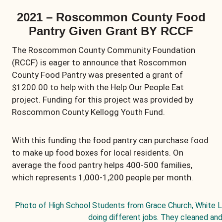
2021 – Roscommon County Food
Pantry Given Grant BY RCCF
The Roscommon County Community Foundation
(RCCF) is eager to announce that Roscommon
County Food Pantry was presented a grant of
$1200.00 to help with the Help Our People Eat
project. Funding for this project was provided by
Roscommon County Kellogg Youth Fund.
With this funding the food pantry can purchase food
to make up food boxes for local residents. On
average the food pantry helps 400-500 families,
which represents 1,000-1,200 people per month.
Photo of High School Students from Grace Church, White 
doing different jobs. They cleaned and