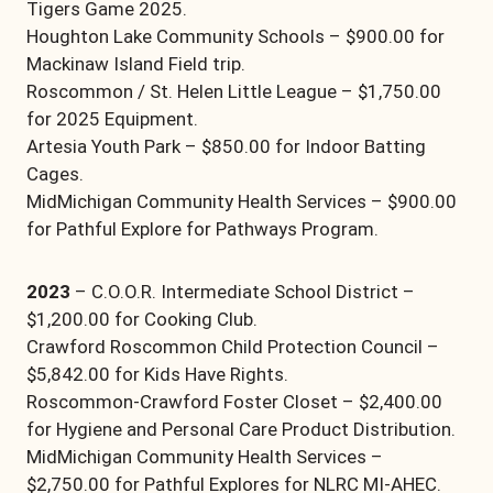
Tigers Game 2025.
Houghton Lake Community Schools – $900.00 for
Mackinaw Island Field trip.
Roscommon / St. Helen Little League – $1,750.00
for 2025 Equipment.
Artesia Youth Park – $850.00 for Indoor Batting
Cages.
MidMichigan Community Health Services – $900.00
for Pathful Explore for Pathways Program.
2023
– C.O.O.R. Intermediate School District –
$1,200.00 for Cooking Club.
Crawford Roscommon Child Protection Council –
$5,842.00 for Kids Have Rights.
Roscommon-Crawford Foster Closet – $2,400.00
for Hygiene and Personal Care Product Distribution.
MidMichigan Community Health Services –
$2,750.00 for Pathful Explores for NLRC MI-AHEC.