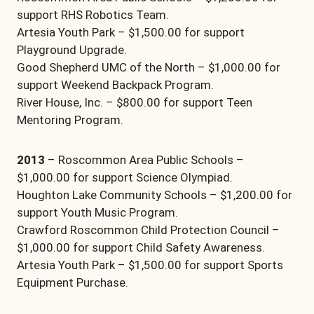
support RHS Robotics Team.
Artesia Youth Park – $1,500.00 for support
Playground Upgrade.
Good Shepherd UMC of the North – $1,000.00 for
support Weekend Backpack Program.
River House, Inc. – $800.00 for support Teen
Mentoring Program.
2013
– Roscommon Area Public Schools –
$1,000.00 for support Science Olympiad.
Houghton Lake Community Schools – $1,200.00 for
support Youth Music Program.
Crawford Roscommon Child Protection Council –
$1,000.00 for support Child Safety Awareness.
Artesia Youth Park – $1,500.00 for support Sports
Equipment Purchase.