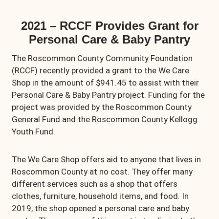
2021 – RCCF Provides Grant for
Personal Care & Baby Pantry
The Roscommon County Community Foundation
(RCCF) recently provided a grant to the We Care
Shop in the amount of $941.45 to assist with their
Personal Care & Baby Pantry project. Funding for the
project was provided by the Roscommon County
General Fund and the Roscommon County Kellogg
Youth Fund.
The We Care Shop offers aid to anyone that lives in
Roscommon County at no cost. They offer many
different services such as a shop that offers
clothes, furniture, household items, and food. In
2019, the shop opened a personal care and baby