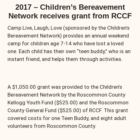
2017 – Children’s Bereavement
Network receives grant from RCCF
Camp Live, Laugh, Love (sponsored by the Children’s
Bereavement Network) provides an annual weekend
camp for children age 7-14 who have lost a loved
one. Each child has their own “teen buddy,” who is an
instant friend, and helps them through activities.
A $1,050.00 grant was provided to the Children’s
Bereavement Network by the Roscommon County
Kellogg Youth Fund ($525.00) and the Roscommon
County General Fund ($525.00) of RCCF. This grant
covered costs for one Teen Buddy, and eight adult
volunteers from Roscommon County.