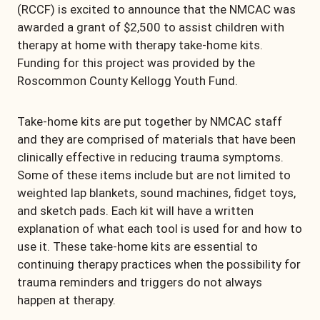
(RCCF) is excited to announce that the NMCAC was
awarded a grant of $2,500 to assist children with
therapy at home with therapy take-home kits.
Funding for this project was provided by the
Roscommon County Kellogg Youth Fund.
Take-home kits are put together by NMCAC staff
and they are comprised of materials that have been
clinically effective in reducing trauma symptoms.
Some of these items include but are not limited to
weighted lap blankets, sound machines, fidget toys,
and sketch pads. Each kit will have a written
explanation of what each tool is used for and how to
use it. These take-home kits are essential to
continuing therapy practices when the possibility for
trauma reminders and triggers do not always
happen at therapy.