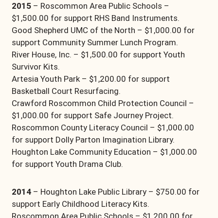
2015
– Roscommon Area Public Schools –
$1,500.00 for support RHS Band Instruments.
Good Shepherd UMC of the North – $1,000.00 for
support Community Summer Lunch Program.
River House, Inc. – $1,500.00 for support Youth
Survivor Kits.
Artesia Youth Park – $1,200.00 for support
Basketball Court Resurfacing.
Crawford Roscommon Child Protection Council –
$1,000.00 for support Safe Journey Project.
Roscommon County Literacy Council – $1,000.00
for support Dolly Parton Imagination Library.
Houghton Lake Community Education – $1,000.00
for support Youth Drama Club.
2014
– Houghton Lake Public Library – $750.00 for
support Early Childhood Literacy Kits.
Roscommon Area Public Schools – $1,200.00 for