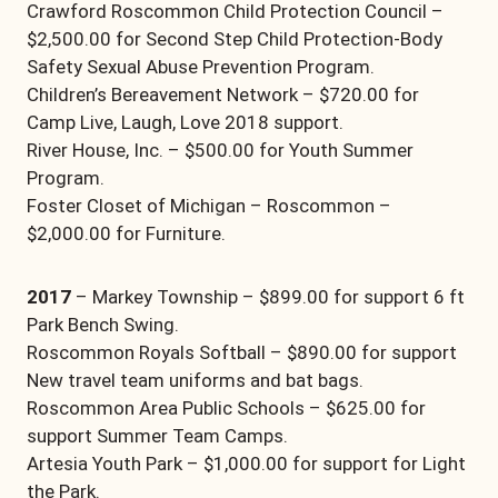
Crawford Roscommon Child Protection Council –
$2,500.00 for Second Step Child Protection-Body
Safety Sexual Abuse Prevention Program.
Children’s Bereavement Network – $720.00 for
Camp Live, Laugh, Love 2018 support.
River House, Inc. – $500.00 for Youth Summer
Program.
Foster Closet of Michigan – Roscommon –
$2,000.00 for Furniture.
2017
– Markey Township – $899.00 for support 6 ft
Park Bench Swing.
Roscommon Royals Softball – $890.00 for support
New travel team uniforms and bat bags.
Roscommon Area Public Schools – $625.00 for
support Summer Team Camps.
Artesia Youth Park – $1,000.00 for support for Light
the Park.