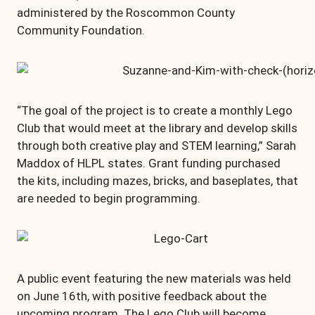
administered by the Roscommon County
Community Foundation.
“The goal of the project is to create a monthly Lego
Club that would meet at the library and develop skills
through both creative play and STEM learning,” Sarah
Maddox of HLPL states. Grant funding purchased
the kits, including mazes, bricks, and baseplates, that
are needed to begin programming.
A public event featuring the new materials was held
on June 16th, with positive feedback about the
upcoming program. The Lego Club will become