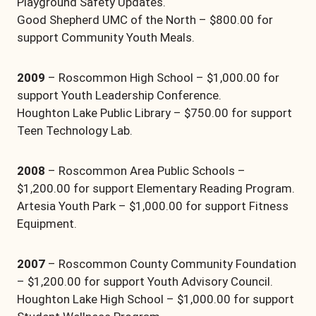
Playground Safety Updates.
Good Shepherd UMC of the North – $800.00 for
support Community Youth Meals.
2009
– Roscommon High School – $1,000.00 for
support Youth Leadership Conference.
Houghton Lake Public Library – $750.00 for support
Teen Technology Lab.
2008
– Roscommon Area Public Schools –
$1,200.00 for support Elementary Reading Program.
Artesia Youth Park – $1,000.00 for support Fitness
Equipment.
2007
– Roscommon County Community Foundation
– $1,200.00 for support Youth Advisory Council.
Houghton Lake High School – $1,000.00 for support