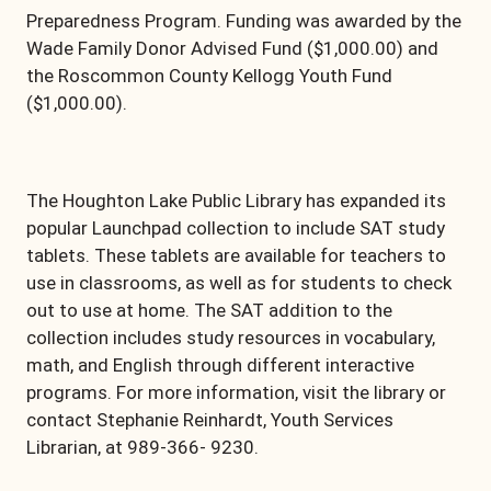
Preparedness Program. Funding was awarded by the
Wade Family Donor Advised Fund ($1,000.00) and
the Roscommon County Kellogg Youth Fund
($1,000.00).
The Houghton Lake Public Library has expanded its
popular Launchpad collection to include SAT study
tablets. These tablets are available for teachers to
use in classrooms, as well as for students to check
out to use at home. The SAT addition to the
collection includes study resources in vocabulary,
math, and English through different interactive
programs. For more information, visit the library or
contact Stephanie Reinhardt, Youth Services
Librarian, at 989-366- 9230.