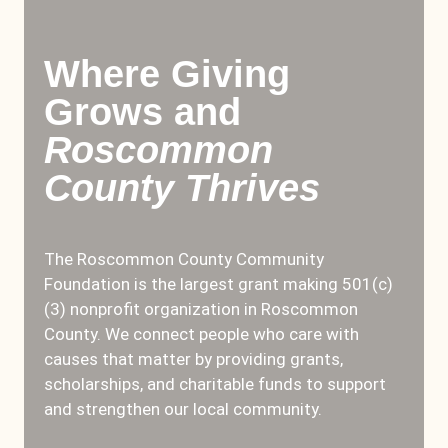
Where Giving
Grows and
Roscommon
County Thrives
The Roscommon County Community
Foundation is the largest grant making 501(c)
(3) nonprofit organization in Roscommon
County. We connect people who care with
causes that matter by providing grants,
scholarships, and charitable funds to support
and strengthen our local community.