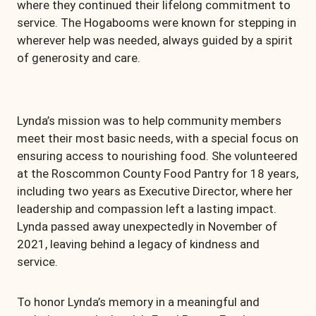
where they continued their lifelong commitment to
service. The Hogabooms were known for stepping in
wherever help was needed, always guided by a spirit
of generosity and care.
Lynda’s mission was to help community members
meet their most basic needs, with a special focus on
ensuring access to nourishing food. She volunteered
at the Roscommon County Food Pantry for 18 years,
including two years as Executive Director, where her
leadership and compassion left a lasting impact.
Lynda passed away unexpectedly in November of
2021, leaving behind a legacy of kindness and
service.
To honor Lynda’s memory in a meaningful and