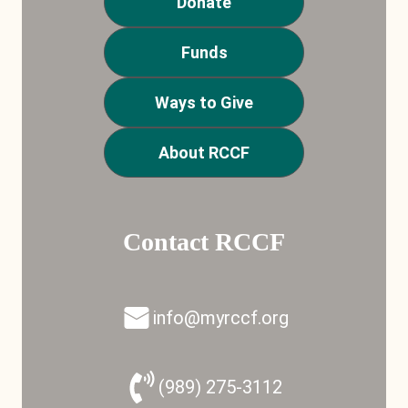
Donate
Funds
Ways to Give
About RCCF
Contact RCCF
info@myrccf.org
(989) 275-3112