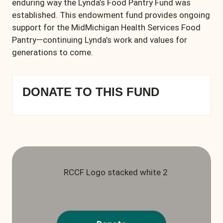
enduring way the Lynda’s Food Pantry Fund was
established. This endowment fund provides ongoing
support for the MidMichigan Health Services Food
Pantry—continuing Lynda’s work and values for
generations to come.
DONATE TO THIS FUND