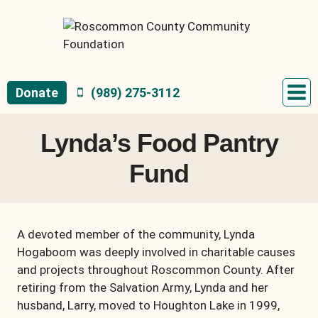
Skip
to
content
Donate
(989) 275-3112
Lynda’s Food Pantry
Fund
A devoted member of the community, Lynda
Hogaboom was deeply involved in charitable causes
and projects throughout Roscommon County. After
retiring from the Salvation Army, Lynda and her
husband, Larry, moved to Houghton Lake in 1999,