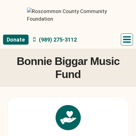
Skip
to
content
Donate
(989) 275-3112
Bonnie Biggar Music
Fund