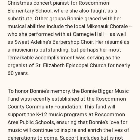
Christmas concert pianist for Roscommon
Elementary School, where she also taught as a
substitute. Other groups Bonnie graced with her
musical abilities include the local Mikenauk Chorale –
who she performed with at Carnegie Hall – as well
as Sweet Adeline’s Barbershop Choir. Her résumé as
a musician is outstanding, but perhaps her most
remarkable accomplishment was serving as the
organist of St. Elizabeth Episcopal Church for nearly
60 years.
To honor Bonnie’s memory, the Bonnie Biggar Music
Fund was recently established at the Roscommon
County Community Foundation. This fund will
support the K-12 music programs at Roscommon
Area Public Schools, ensuring that Bonnie’s love for
music will continue to inspire and enrich the lives of
generations to come. Support includes but is not