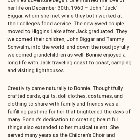
Bonnie’s adventure began. She married the love of
her life on December
30th, 1960 – John “Jack”
Biggar, whom she met while they both worked at
their college’s food service. The newlywed couple
moved to Higgins Lake after Jack graduated. They
welcomed their children, John Biggar and Tammy
Schwalm, into the world; and down the road joyfully
welcomed grandchildren as well. Bonnie enjoyed a
long life with Jack traveling coast to coast, camping
and visiting lighthouses.
Creativity came naturally to Bonnie. Thoughtfully
crafted cards, quilts, doll clothes, costumes, and
clothing to share with family and friends was a
fulfilling pastime for her that brightened the days of
many. Bonnie’s dedication to creating beautiful
things also extended to her musical talent. She
served many years as the Children’s Choir and