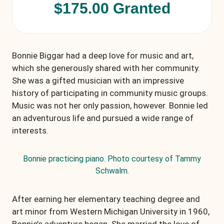
$175.00 Granted
Bonnie Biggar had a deep love for music and art,
which she generously shared with her community.
She was a gifted musician with an impressive
history of participating in community music groups.
Music was not her only passion, however. Bonnie led
an adventurous life and pursued a wide range of
interests.
Bonnie practicing piano. Photo courtesy of Tammy
Schwalm.
After earning her elementary teaching degree and
art minor from Western Michigan University in 1960,