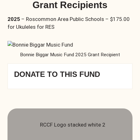
Grant Recipients
2025
– Roscommon Area Public Schools – $175.00
for Ukuleles for RES
Bonnie Biggar Music Fund 2025 Grant Recipient
DONATE TO THIS FUND