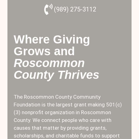
(989) 275-3112
Where Giving
Grows and
Roscommon
County Thrives
The Roscommon County Community
Foundation is the largest grant making 501(c)
(3) nonprofit organization in Roscommon
County. We connect people who care with
causes that matter by providing grants,
scholarships, and charitable funds to support