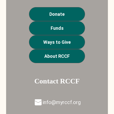
Donate
Funds
Ways to Give
About RCCF
Contact RCCF
info@myrccf.org