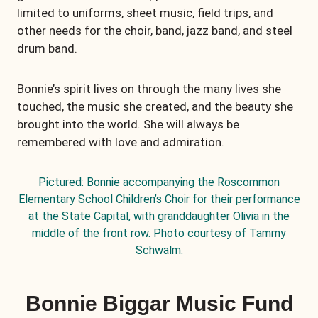
limited to uniforms, sheet music, field trips, and
other needs for the choir, band, jazz band, and steel
drum band.
Bonnie’s spirit lives on through the many lives she
touched, the music she created, and the beauty she
brought into the world. She will always be
remembered with love and admiration.
Pictured: Bonnie accompanying the Roscommon
Elementary School Children’s Choir for their performance
at the State Capital, with granddaughter Olivia in the
middle of the front row. Photo courtesy of Tammy
Schwalm.
Bonnie Biggar Music Fund