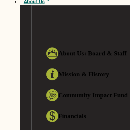
About Us
About Us: Board & Staff
Mission & History
Community Impact Fund
Financials