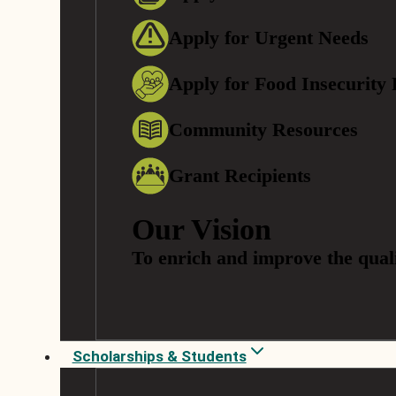
Apply for Urgent Needs
Apply for Food Insecurity
Community Resources
Grant Recipients
Our Vision
To enrich and improve the quali
Scholarships & Students