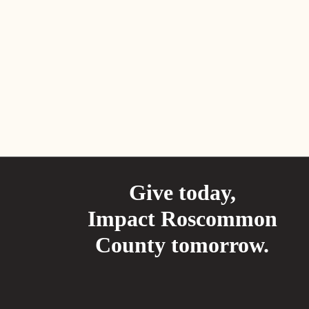
Give today,
Impact Roscommon
County tomorrow.