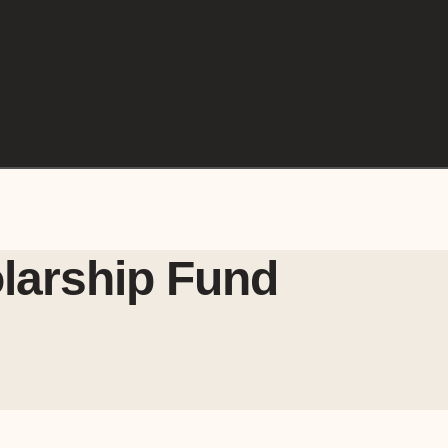
larship Fund