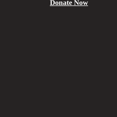
Donate Now