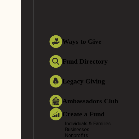
Ways to Give
Fund Directory
Legacy Giving
Ambassadors Club
Create a Fund
Individuals & Families
Businesses
Nonprofits