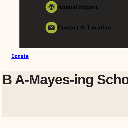
Annual Report
Contact & Location
Donate
B A-Mayes-ing Scho