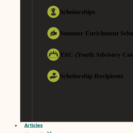
Scholarships
Summer Enrichment Scho
YAC (Youth Advisory Cou
Scholarship Recipients
Articles