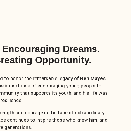
– Encouraging Dreams.
reating Opportunity.
d to honor the remarkable legacy of
Ben Mayes
,
he importance of encouraging young people to
mmunity that supports its youth, and his life was
resilience.
strength and courage in the face of extraordinary
grace continues to inspire those who knew him, and
ure generations.