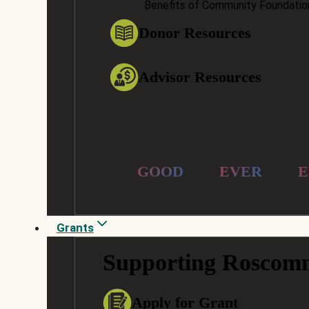
Benefits of Community Foundatio
Donor Resources
Advisor Resources
Our Mission
To encourage positive change 
For
GOOD
. For
EVER
. For
E
Grants
Supporting Roscom
Apply for Grant