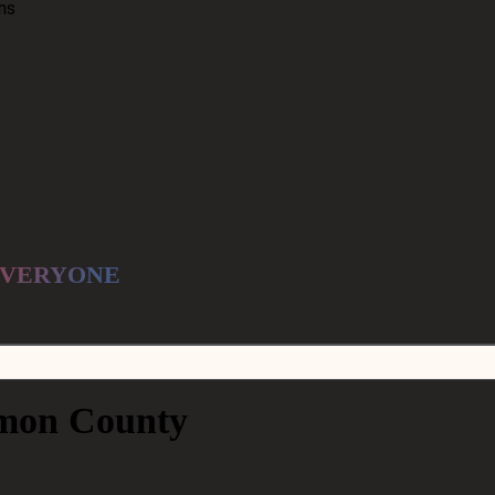
ns
for generations to come.
VERYONE
.
mon County