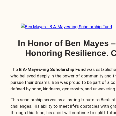
In Honor of Ben Mayes 
Honoring Resilience. C
The
B A-Mayes-ing Scholarship Fund
was establishe
who believed deeply in the power of community and t
pursue their dreams. Ben was proud to be part of a co
defined by hope, kindness, generosity, and unwavering 
This scholarship serves as a lasting tribute to Ben’s 
challenges. His ability to meet life’s obstacles with 
through this fund, his spirit will continue to uplift fut