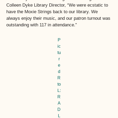
Colleen Dyke Library Director, “We were ecstatic to
have the Moxie Strings back to our library. We
always enjoy their music, and our patron turnout was
outstanding with 117 in attendance.”
P
ic
tu
r
e
d
R
to
L:
R
A
D
L