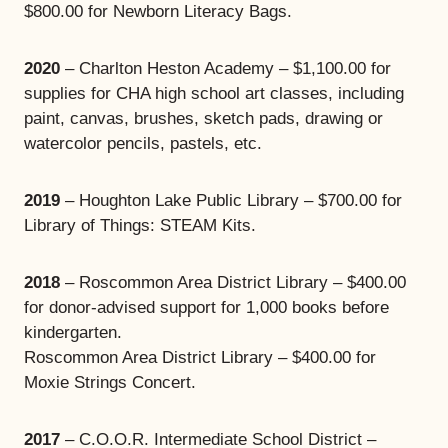
$800.00 for Newborn Literacy Bags.
2020
– Charlton Heston Academy – $1,100.00 for
supplies for CHA high school art classes, including
paint, canvas, brushes, sketch pads, drawing or
watercolor pencils, pastels, etc.
2019
– Houghton Lake Public Library – $700.00 for
Library of Things: STEAM Kits.
2018
– Roscommon Area District Library – $400.00
for donor-advised support for 1,000 books before
kindergarten.
Roscommon Area District Library – $400.00 for
Moxie Strings Concert.
2017
– C.O.O.R. Intermediate School District –