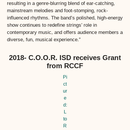
resulting in a genre-blurring blend of ear-catching,
mainstream melodies and foot-stomping, rock-
influenced rhythms. The band’s polished, high-energy
show continues to redefine strings’ role in
contemporary music, and offers audience members a
diverse, fun, musical experience.”
2018- C.O.O.R. ISD receives Grant
from RCCF
Pi
ct
ur
e
d:
L
to
R