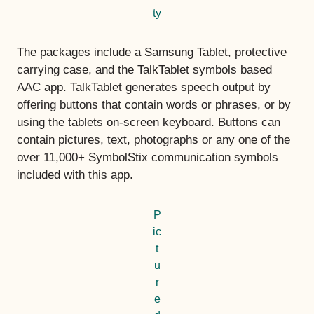
ty
The packages include a Samsung Tablet, protective
carrying case, and the TalkTablet symbols based
AAC app. TalkTablet generates speech output by
offering buttons that contain words or phrases, or by
using the tablets on-screen keyboard. Buttons can
contain pictures, text, photographs or any one of the
over 11,000+ SymbolStix communication symbols
included with this app.
P
ic
t
u
r
e