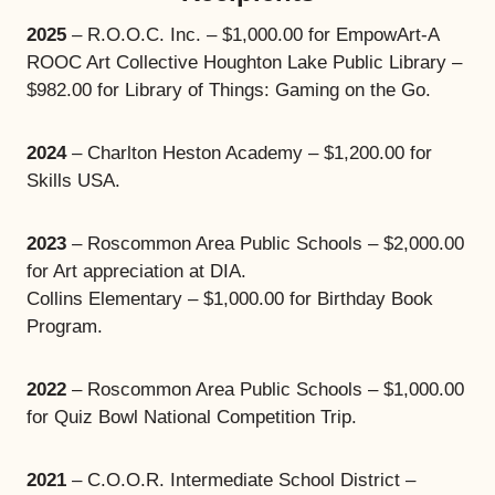
2025
– R.O.O.C. Inc. – $1,000.00 for EmpowArt-A
ROOC Art Collective Houghton Lake Public Library –
$982.00 for Library of Things: Gaming on the Go.
2024
– Charlton Heston Academy – $1,200.00 for
Skills USA.
2023
– Roscommon Area Public Schools – $2,000.00
for Art appreciation at DIA.
Collins Elementary – $1,000.00 for Birthday Book
Program.
2022
– Roscommon Area Public Schools – $1,000.00
for Quiz Bowl National Competition Trip.
2021
– C.O.O.R. Intermediate School District –