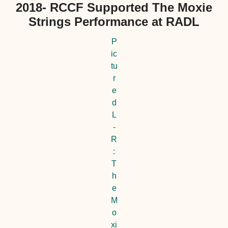
2018- RCCF Supported The Moxie
Strings Performance at RADL
P
ic
tu
r
e
d
L
-
R
:
T
h
e
M
o
xi