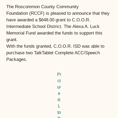
The Roscommon County Community
Foundation (RCCF) is pleased to announce that they
have awarded a $648.00 grant to C.O.O.R.
Intermediate School District. The Alexa A. Luck
Memorial Fund
awarded the funds to support this
grant.
With the funds granted, C.O.O.R. ISD was able to
purchase two TalkTablet Complete ACC/Speech
Packages.
Pi
ct
ur
e
d:
L
to