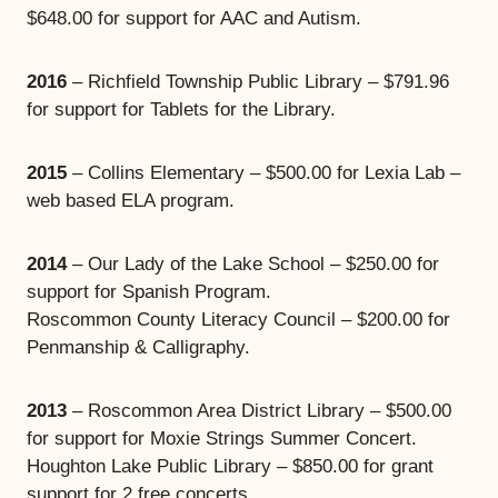
$648.00 for support for AAC and Autism.
2016
– Richfield Township Public Library – $791.96
for support for Tablets for the Library.
2015
– Collins Elementary – $500.00 for Lexia Lab –
web based ELA program.
2014
– Our Lady of the Lake School – $250.00 for
support for Spanish Program.
Roscommon County Literacy Council – $200.00 for
Penmanship & Calligraphy.
2013
– Roscommon Area District Library – $500.00
for support for Moxie Strings Summer Concert.
Houghton Lake Public Library – $850.00 for grant
support for 2 free concerts.