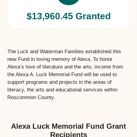
$13,960.45 Granted
The Luck and Waterman Families established this
new Fund in loving memory of Alexa. To honor
Alexa’s love of literature and the arts, income from
the Alexa A. Luck Memorial Fund will be used to
support programs and projects in the areas of
literacy, the arts and educational services within
Roscommon County.
Alexa Luck Memorial Fund Grant
Recipients