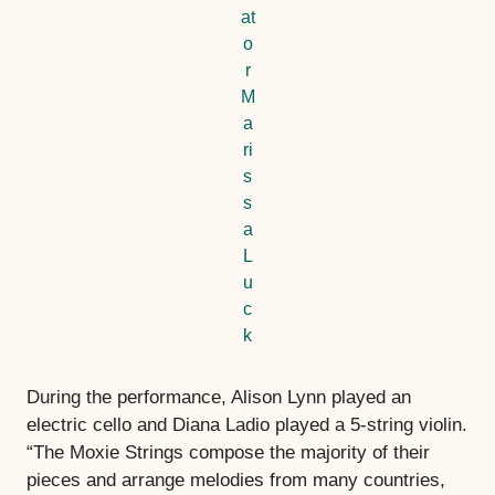
at
o
r
M
a
ri
s
s
a
L
u
c
k
During the performance, Alison Lynn played an
electric cello and Diana Ladio played a 5-string violin.
“The Moxie Strings compose the majority of their
pieces and arrange melodies from many countries,