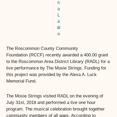
n
a
L
a
di
o
The Roscommon County Community
Foundation (RCCF) recently awarded a 400.00 grant
to the Roscommon Area District Library (RADL) for a
live performance by The Moxie Strings. Funding for
this project was provided by the Alexa A. Luck
Memorial Fund.
The Moxie Strings visited RADL on the evening of
July 31st, 2018 and performed a live one hour
program. The musical celebration brought together
community members of all ages. According to