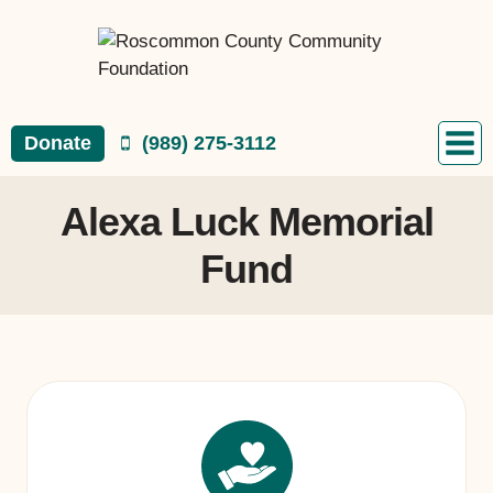
Skip
to
content
Donate
(989) 275-3112
Alexa Luck Memorial
Fund