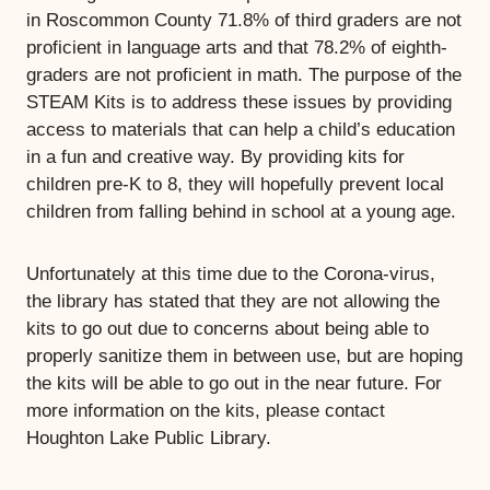
in Roscommon County 71.8% of third graders are not
proficient in language arts and that 78.2% of eighth-
graders are not proficient in math. The purpose of the
STEAM Kits is to address these issues by providing
access to materials that can help a child’s education
in a fun and creative way. By providing kits for
children pre-K to 8, they will hopefully prevent local
children from falling behind in school at a young age.
Unfortunately at this time due to the Corona-virus,
the library has stated that they are not allowing the
kits to go out due to concerns about being able to
properly sanitize them in between use, but are hoping
the kits will be able to go out in the near future. For
more information on the kits, please contact
Houghton Lake Public Library.