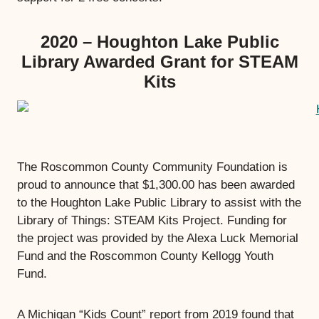
2020 – Houghton Lake Public
Library Awarded Grant for STEAM
Kits
The Roscommon County Community Foundation is
proud to announce that $1,300.00 has been awarded
to the Houghton Lake Public Library to assist with the
Library of Things: STEAM Kits Project. Funding for
the project was provided by the Alexa Luck Memorial
Fund and the Roscommon County Kellogg Youth
Fund.
A Michigan “Kids Count” report from 2019 found that